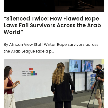
“Silenced Twice: How Flawed Rape
Laws Fail Survivors Across the Arab
World”
By African View Staff Writer Rape survivors across
the Arab League face a p...