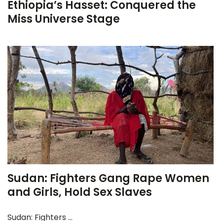
Ethiopia’s Hasset: Conquered the
Miss Universe Stage
Sudan: Fighters Gang Rape Women
and Girls, Hold Sex Slaves
Sudan: Fighters ...