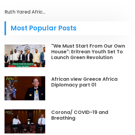
Ruth Yared Afric...
Most Popular Posts
"We Must Start From Our Own
House": Eritrean Youth Set To
Launch Green Revolution
African view Greece Africa
Diplomacy part 01
Corona/ COVID-19 and
Breathing