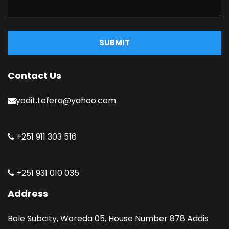
SUBMIT
Contact Us
yodit.tefera@yahoo.com
+251 911 303 516
+251 931 010 035
Address
Bole Subcity, Woreda 05, House Number 878 Addis