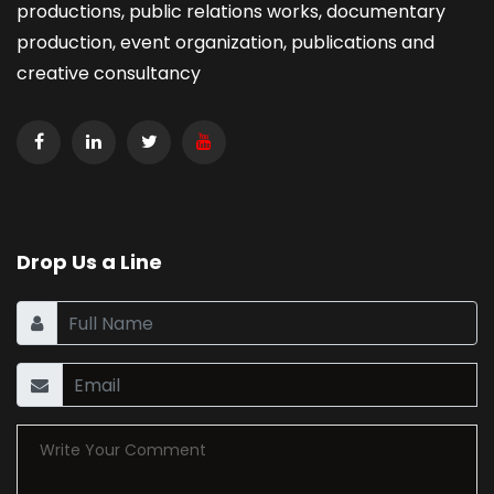
productions, public relations works, documentary
production, event organization, publications and
creative consultancy
Drop Us a Line