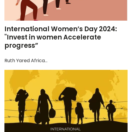
International Women’s Day 2024:
"Invest in women Accelerate
progress”
Ruth Yared Africa...