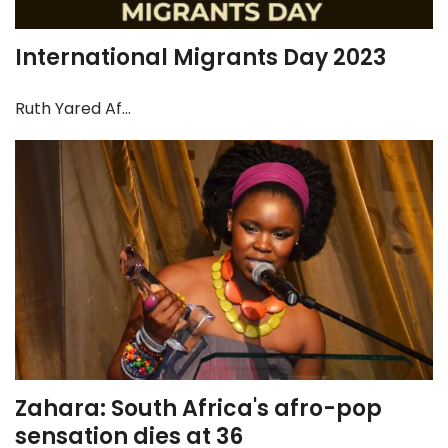
International Migrants Day 2023
Ruth Yared Af...
Zahara: South Africa's afro-pop
sensation dies at 36