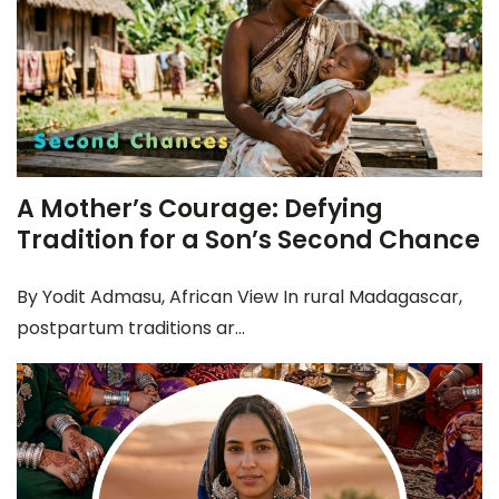
A Mother’s Courage: Defying
Tradition for a Son’s Second Chance
By Yodit Admasu, African View In rural Madagascar,
postpartum traditions ar...