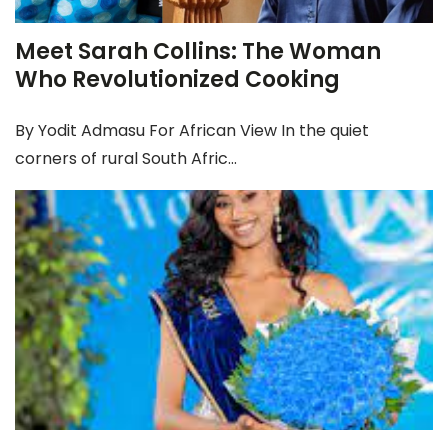
Meet Sarah Collins: The Woman
Who Revolutionized Cooking
By Yodit Admasu For African View In the quiet
corners of rural South Afric...