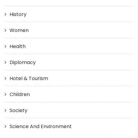
History
Women
Health
Diplomacy
Hotel & Tourism
Children
Society
Science And Environment