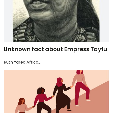
Unknown fact about Empress Taytu
Ruth Yared Africa...