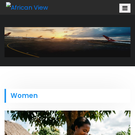
Women