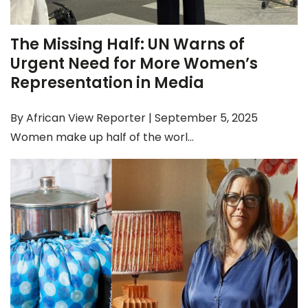
The Missing Half: UN Warns of
Urgent Need for More Women’s
Representation in Media
By African View Reporter | September 5, 2025
Women make up half of the worl...