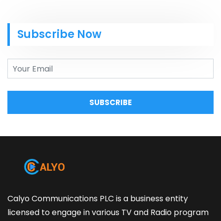
Subscribe Now
SUBSCRIBE
Calyo Communications PLC is a business entity
licensed to engage in various TV and Radio program