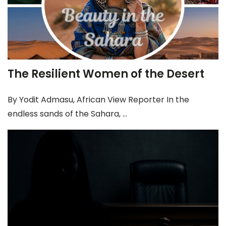
The Resilient Women of the Desert
By Yodit Admasu, African View Reporter In the
endless sands of the Sahara, ...