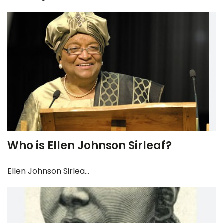
Who is Ellen Johnson Sirleaf?
Ellen Johnson Sirlea...