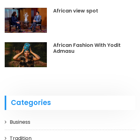
African view spot
African Fashion With Yodit
Admasu
Categories
Business
Tradition