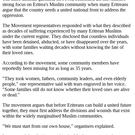
strong focus on Eritrea's Muslim community when many Eritreans
argue that the country needs a united national front to address the
oppression.
The Movement representatives responded with what they described
as decades of suffering experienced by many Eritrean Muslims
under the current regime. They disclosed that countless individuals
have been detained, abducted, or have disappeared over the years,
with some families waiting decades without knowing the fate of
their loved ones.
According to the movement, some community members have
reportedly been missing for as long as 35 years.
"They took women, fathers, community leaders, and even elderly
people," one representative said with tears engraved in her voice.
"Some families still do not know whether their loved ones are alive
or dead."
The movement argues that before Eritreans can build a united future
together, they must first address the divisions and wounds that exist
within the widely marginalised Muslim communities.
"We must start from our own house," organisers explained.