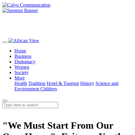
Home
Business
Diplomacy
Women
Society
More
Health
Tradition
Hotel & Tourism
History
Science and
Environment
Children
"We Must Start From Our