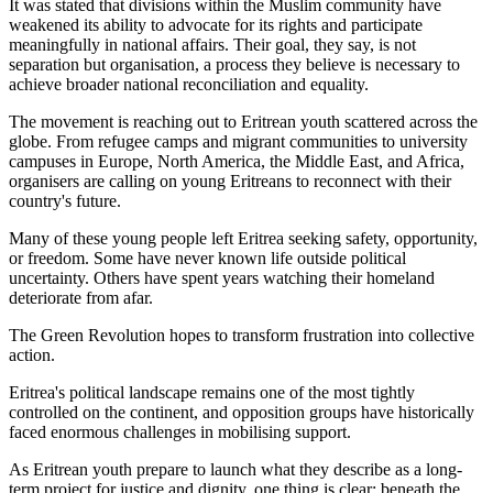
It was stated that divisions within the Muslim community have
weakened its ability to advocate for its rights and participate
meaningfully in national affairs. Their goal, they say, is not
separation but organisation, a process they believe is necessary to
achieve broader national reconciliation and equality.
The movement is reaching out to Eritrean youth scattered across the
globe. From refugee camps and migrant communities to university
campuses in Europe, North America, the Middle East, and Africa,
organisers are calling on young Eritreans to reconnect with their
country's future.
Many of these young people left Eritrea seeking safety, opportunity,
or freedom. Some have never known life outside political
uncertainty. Others have spent years watching their homeland
deteriorate from afar.
The Green Revolution hopes to transform frustration into collective
action.
Eritrea's political landscape remains one of the most tightly
controlled on the continent, and opposition groups have historically
faced enormous challenges in mobilising support.
As Eritrean youth prepare to launch what they describe as a long-
term project for justice and dignity, one thing is clear: beneath the