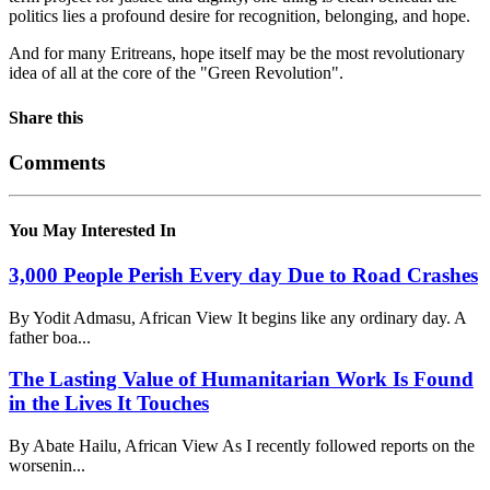
politics lies a profound desire for recognition, belonging, and hope.
And for many Eritreans, hope itself may be the most revolutionary
idea of all at the core of the "Green Revolution".
Share this
Comments
You May Interested In
3,000 People Perish Every day Due to Road Crashes
By Yodit Admasu, African View It begins like any ordinary day. A
father boa...
The Lasting Value of Humanitarian Work Is Found
in the Lives It Touches
By Abate Hailu, African View As I recently followed reports on the
worsenin...