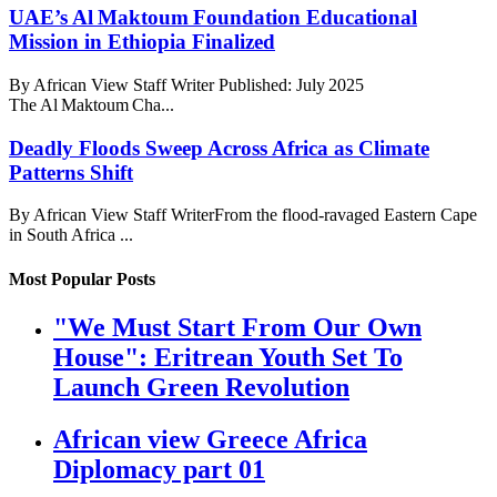
UAE’s Al Maktoum Foundation Educational
Mission in Ethiopia Finalized
By African View Staff Writer Published: July 2025
The Al Maktoum Cha...
Deadly Floods Sweep Across Africa as Climate
Patterns Shift
By African View Staff WriterFrom the flood-ravaged Eastern Cape
in South Africa ...
Most Popular Posts
"We Must Start From Our Own
House": Eritrean Youth Set To
Launch Green Revolution
African view Greece Africa
Diplomacy part 01