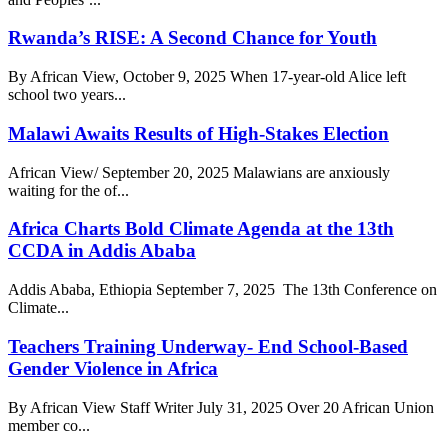
Rwanda’s RISE: A Second Chance for Youth
By African View, October 9, 2025 When 17-year-old Alice left
school two years...
Malawi Awaits Results of High-Stakes Election
African View/ September 20, 2025 Malawians are anxiously
waiting for the of...
Africa Charts Bold Climate Agenda at the 13th
CCDA in Addis Ababa
Addis Ababa, Ethiopia September 7, 2025 The 13th Conference on
Climate...
Teachers Training Underway- End School-Based
Gender Violence in Africa
By African View Staff Writer July 31, 2025 Over 20 African Union
member co...