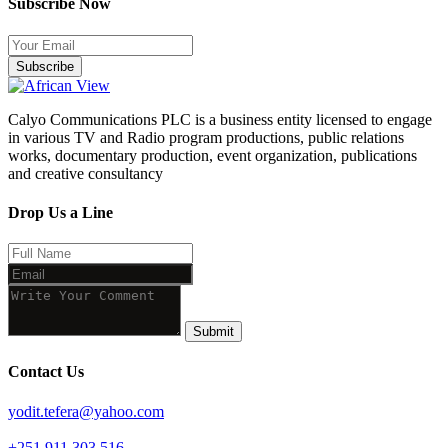
Subscribe Now
Subscribe
Calyo Communications PLC is a business entity licensed to engage
in various TV and Radio program productions, public relations
works, documentary production, event organization, publications
and creative consultancy
Drop Us a Line
Submit
Contact Us
yodit.tefera@yahoo.com
+251 911 303 516