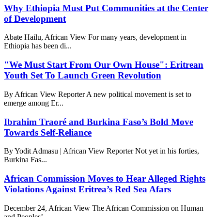
Why Ethiopia Must Put Communities at the Center
of Development
Abate Hailu, African View For many years, development in
Ethiopia has been di...
"We Must Start From Our Own House": Eritrean
Youth Set To Launch Green Revolution
By African View Reporter A new political movement is set to
emerge among Er...
Ibrahim Traoré and Burkina Faso’s Bold Move
Towards Self-Reliance
By Yodit Admasu | African View Reporter Not yet in his forties,
Burkina Fas...
African Commission Moves to Hear Alleged Rights
Violations Against Eritrea’s Red Sea Afars
December 24, African View The African Commission on Human
and Peoples’...