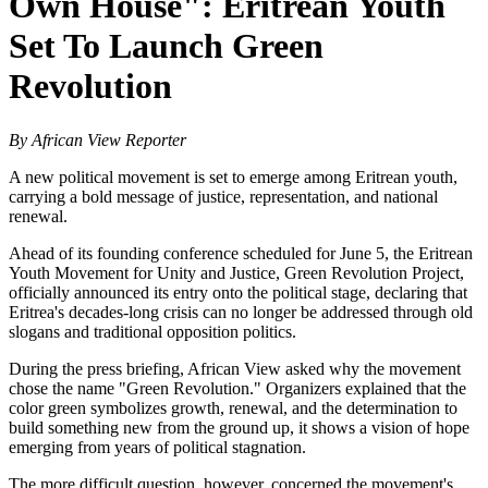
Own House": Eritrean Youth
Set To Launch Green
Revolution
By African View Reporter
A new political movement is set to emerge among Eritrean youth,
carrying a bold message of justice, representation, and national
renewal.
Ahead of its founding conference scheduled for June 5, the Eritrean
Youth Movement for Unity and Justice, Green Revolution Project,
officially announced its entry onto the political stage, declaring that
Eritrea's decades-long crisis can no longer be addressed through old
slogans and traditional opposition politics.
During the press briefing, African View asked why the movement
chose the name "Green Revolution." Organizers explained that the
color green symbolizes growth, renewal, and the determination to
build something new from the ground up, it shows a vision of hope
emerging from years of political stagnation.
The more difficult question, however, concerned the movement's