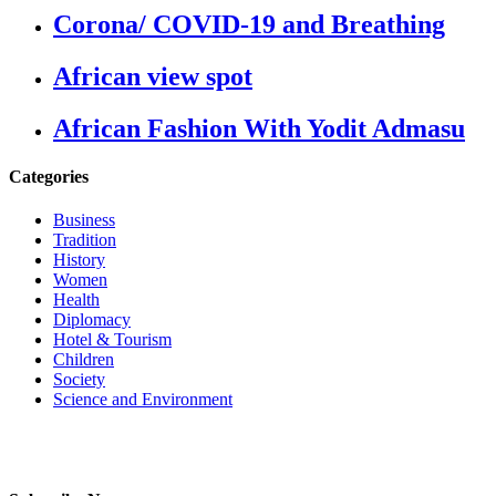
Corona/ COVID-19 and Breathing
African view spot
African Fashion With Yodit Admasu
Categories
Business
Tradition
History
Women
Health
Diplomacy
Hotel & Tourism
Children
Society
Science and Environment