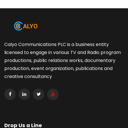
Calyo Communications PLC is a business entity
licensed to engage in various TV and Radio program
productions, public relations works, documentary
production, event organization, publications and
creative consultancy
Drop Us a Line