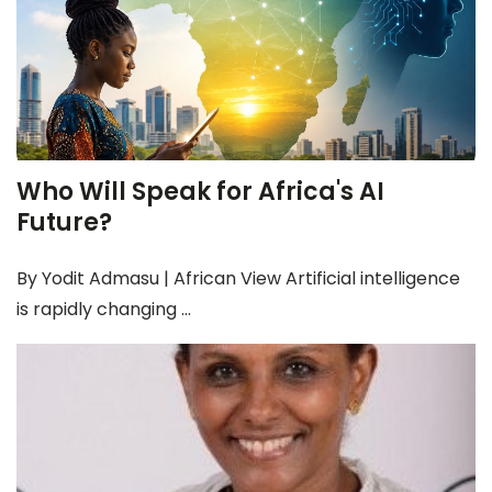
Who Will Speak for Africa's AI
Future?
By Yodit Admasu | African View Artificial intelligence
is rapidly changing ...