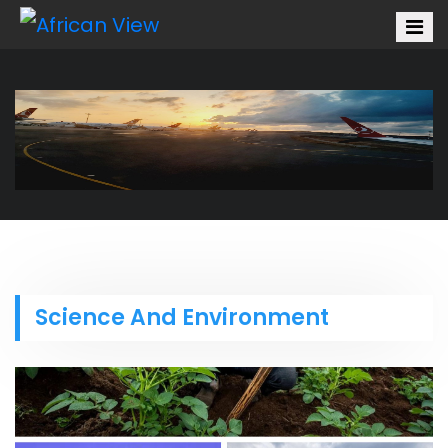
Science And Environment