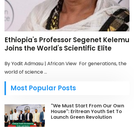
Ethiopia's Professor Segenet Kelemu
Joins the World's Scientific Elite
By Yodit Admasu | African View For generations, the
world of science ...
Most Popular Posts
"We Must Start From Our Own
House": Eritrean Youth Set To
Launch Green Revolution