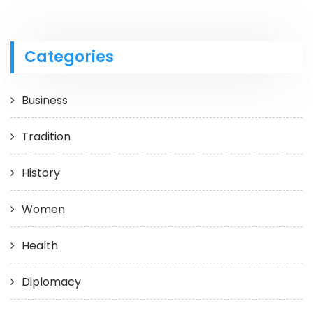
Categories
Business
Tradition
History
Women
Health
Diplomacy