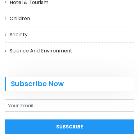
Hotel & Tourism
Children
Society
Science And Environment
Subscribe Now
SUBSCRIBE