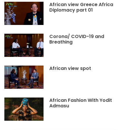
African view Greece Africa
Diplomacy part 01
Corona/ COVID-19 and
Breathing
African view spot
African Fashion With Yodit
Admasu