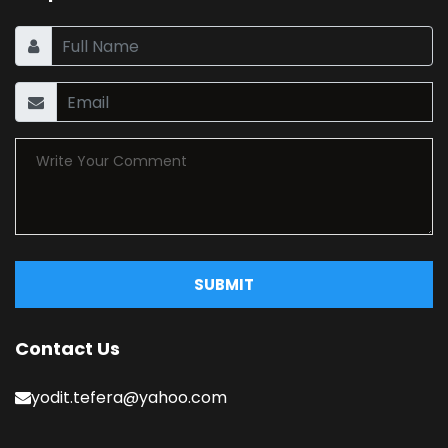
SUBMIT
Contact Us
yodit.tefera@yahoo.com