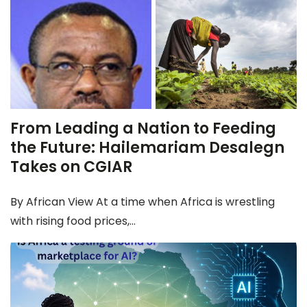
From Leading a Nation to Feeding
the Future: Hailemariam Desalegn
Takes on CGIAR
By African View At a time when Africa is wrestling
with rising food prices,...