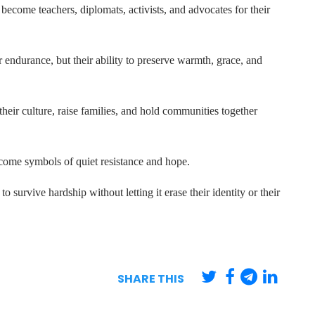
come teachers, diplomats, activists, and advocates for their
endurance, but their ability to preserve warmth, grace, and
their culture, raise families, and hold communities together
come symbols of quiet resistance and hope.
 to survive hardship without letting it erase their identity or their
SHARE THIS