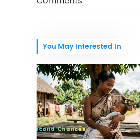
Comments
You May Interested In