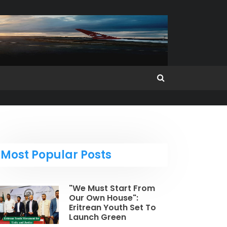
Most Popular Posts
"We Must Start From
Our Own House":
Eritrean Youth Set To
Launch Green
Revolution