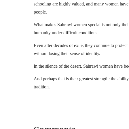
schooling are highly valued, and many women have be
people.
What makes Sahrawi women special is not only their 
humanity under difficult conditions.
Even after decades of exile, they continue to protect 
without losing their sense of identity.
In the silence of the desert, Sahrawi women have be
And perhaps that is their greatest strength: the ability
tradition.