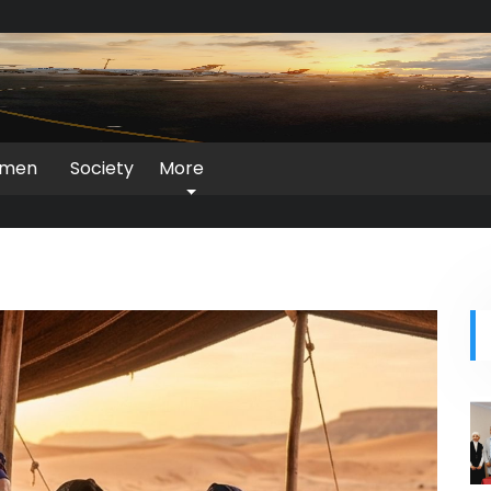
men
Society
More