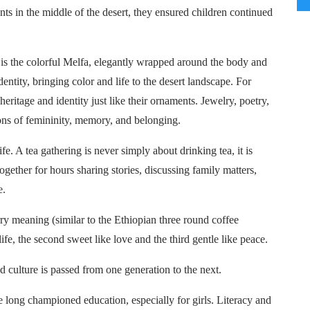
ents in the middle of the desert, they ensured children continued
 is the colorful Melfa, elegantly wrapped around the body and
dentity, bringing color and life to the desert landscape. For
eritage and identity just like their ornaments. Jewelry, poetry,
ons of femininity, memory, and belonging.
fe. A tea gathering is never simply about drinking tea, it is
gether for hours sharing stories, discussing family matters,
e.
arry meaning (similar to the Ethiopian three round coffee
life, the second sweet like love and the third gentle like peace.
nd culture is passed from one generation to the next.
long championed education, especially for girls. Literacy and