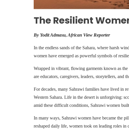
The Resilient Women
By Yodit Admasu, African View Reporter
In the endless sands of the Sahara, where harsh wind
women have emerged as powerful symbols of resilienc
Wrapped in vibrant, flowing garments known as the 
are educators, caregivers, leaders, storytellers, and
For decades, many Sahrawi families have lived in ref
Western Sahara. Life in the desert is unforgiving: sco
amid these difficult conditions, Sahrawi women buil
In many ways, Sahrawi women have became the pillar
reshaped daily life, women took on leading roles in