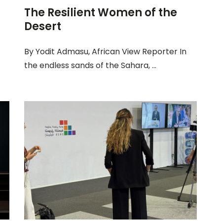
The Resilient Women of the
Desert
By Yodit Admasu, African View Reporter In
the endless sands of the Sahara, ...