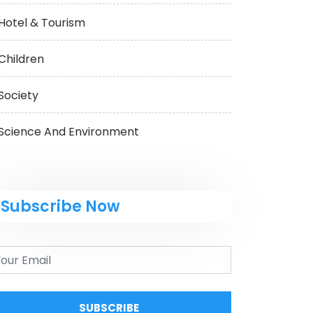
Hotel & Tourism
Children
Society
Science And Environment
Subscribe Now
SUBSCRIBE