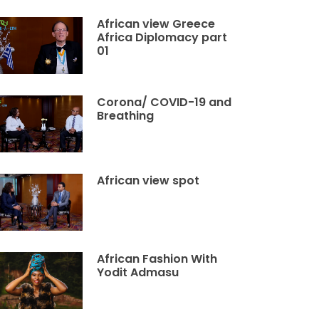
African view Greece
Africa Diplomacy part
01
Corona/ COVID-19 and
Breathing
African view spot
African Fashion With
Yodit Admasu