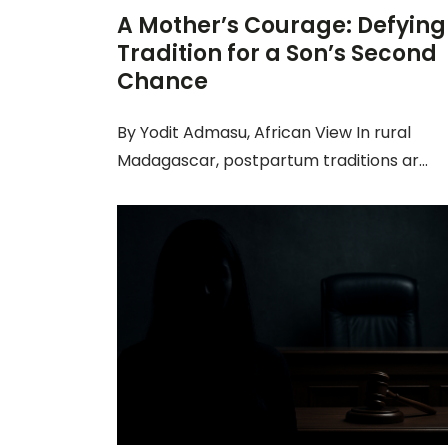
A Mother’s Courage: Defying
Tradition for a Son’s Second
Chance
By Yodit Admasu, African View In rural
Madagascar, postpartum traditions ar...