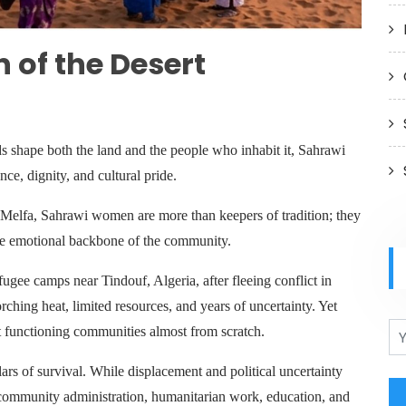
 of the Desert
s shape both the land and the people who inhabit it, Sahrawi
e, dignity, and cultural pride.
Melfa, Sahrawi women are more than keepers of tradition; they
 the emotional backbone of the community.
ugee camps near Tindouf, Algeria, after fleeing conflict in
rching heat, limited resources, and years of uncertainty. Yet
t functioning communities almost from scratch.
s of survival. While displacement and political uncertainty
 community administration, humanitarian work, education, and