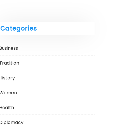
Categories
Business
Tradition
History
Women
Health
Diplomacy