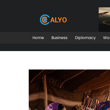
Home
Business
Diplomacy
Wo