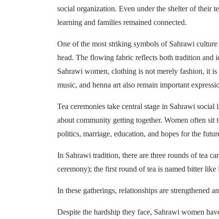
social organization. Even under the shelter of their t
learning and families remained connected.
One of the most striking symbols of Sahrawi culture
head. The flowing fabric reflects both tradition and i
Sahrawi women, clothing is not merely fashion, it is h
music, and henna art also remain important expressi
Tea ceremonies take central stage in Sahrawi social li
about community getting together. Women often sit to
politics, marriage, education, and hopes for the futur
In Sahrawi tradition, there are three rounds of tea c
ceremony); the first round of tea is named bitter like 
In these gatherings, relationships are strengthened a
Despite the hardship they face, Sahrawi women have 