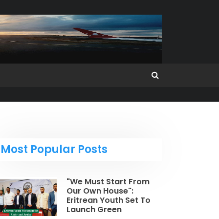
Most Popular Posts
"We Must Start From
Our Own House":
Eritrean Youth Set To
Launch Green
Revolution