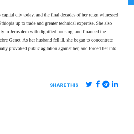
apital city today, and the final decades of her reign witnessed
hiopia up to trade and greater technical expertise. She also
y in Jerusalem with dignified housing, and financed the
bre Genet. As her husband fell ill, she began to concentrate
ly provoked public agitation against her, and forced her into
SHARE THIS