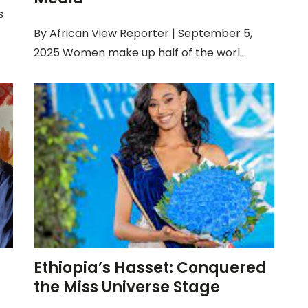
s
By African View Reporter | September 5,
2025 Women make up half of the worl...
Ethiopia’s Hasset: Conquered
the Miss Universe Stage