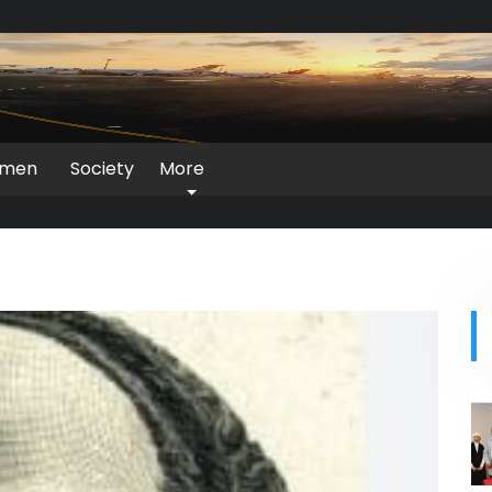
men
Society
More