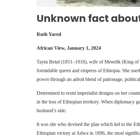
Unknown fact abou
Ruth Yared
African View, January 1, 2024
Taytu Betul (1851–1918), wife of Menelik (King of 
formidable queen and empress of Ethiopia. She used 
power through an adroit blend of patronage, political
Determined to resist imperialist designs on her count
in the loss of Ethiopian territory. When diplomacy g
husband’s side.
It was she who devised the plan which led to the Eth
Ethiopian victory at Adwa in 1896, the most signifi