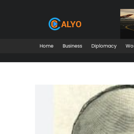
Home
Business
Diplomacy
Wo