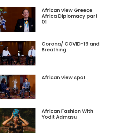
African view Greece
Africa Diplomacy part
01
Corona/ COVID-19 and
Breathing
African view spot
African Fashion With
Yodit Admasu