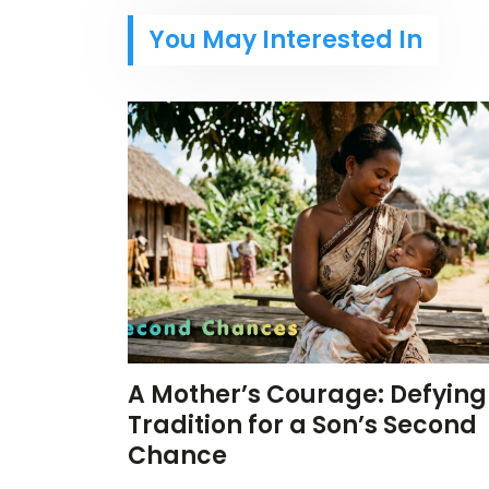
You May Interested In
A Mother’s Courage: Defying
Tradition for a Son’s Second
Chance