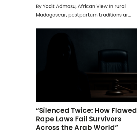
By Yodit Admasu, African View In rural
Madagascar, postpartum traditions ar...
“Silenced Twice: How Flawed
Rape Laws Fail Survivors
Across the Arab World”