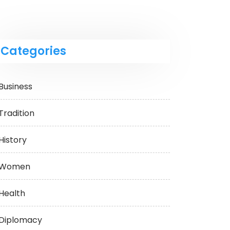
Categories
Business
Tradition
History
Women
Health
Diplomacy