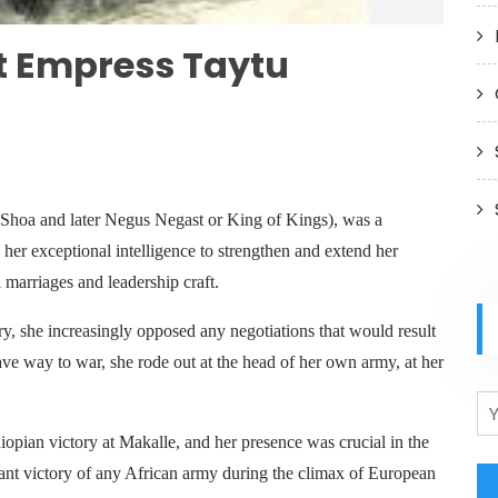
t Empress Taytu
Shoa and later Negus Negast or King of Kings), was a
her exceptional intelligence to strengthen and extend her
 marriages and leadership craft.
ry, she increasingly opposed any negotiations that would result
ave way to war, she rode out at the head of her own army, at her
iopian victory at Makalle, and her presence was crucial in the
cant victory of any African army during the climax of European