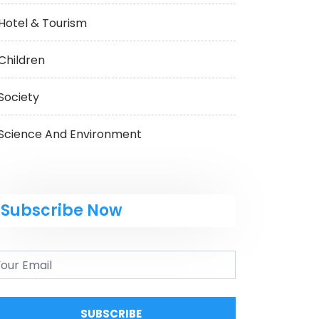
Hotel & Tourism
Children
Society
Science And Environment
Subscribe Now
SUBSCRIBE