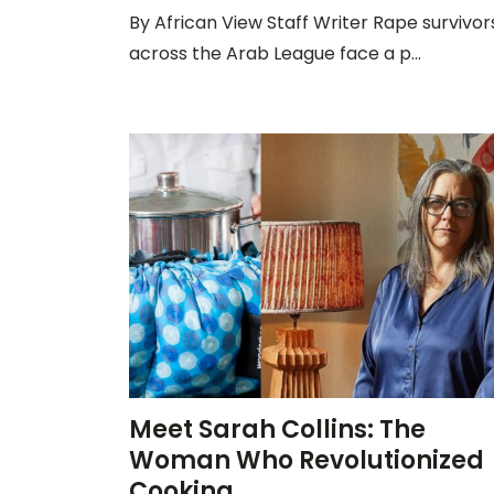
By African View Staff Writer Rape survivor
across the Arab League face a p...
Meet Sarah Collins: The
Woman Who Revolutionized
Cooking