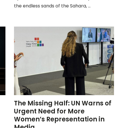
the endless sands of the Sahara, ...
The Missing Half: UN Warns of
Urgent Need for More
Women’s Representation in
Media