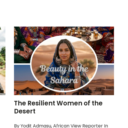
The Resilient Women of the
Desert
By Yodit Admasu, African View Reporter In