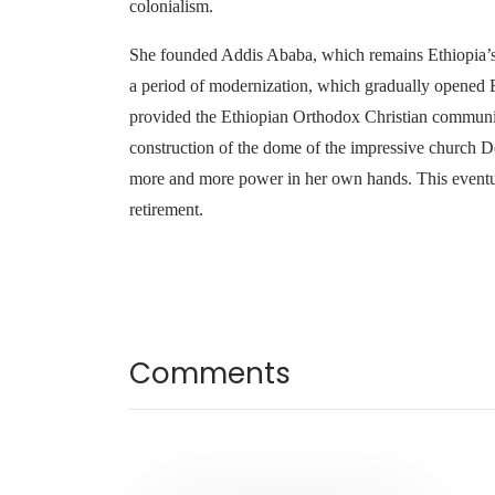
colonialism.
She founded Addis Ababa, which remains Ethiopia’s c
a period of modernization, which gradually opened Et
provided the Ethiopian Orthodox Christian communit
construction of the dome of the impressive church De
more and more power in her own hands. This eventual
retirement.
Comments