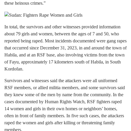
these heinous crimes.”
In total, the survivors and other witnesses provided information
about 79 girls and women, between the ages of 7 and 50, who
reported being raped. Most incidents documented were gang rapes
that occurred since December 31, 2023, in and around the town of
Habila, and at an RSF base, also involving victims from the town
of Fayu, approximately 17 kilometers south of Habila, in South
Kordofan.
Survivors and witnesses said the attackers were all uniformed
RSF members, or allied militia members, and some survivors said
they knew some of the men by name from the community. In the
cases documented by Human Rights Watch, RSF fighters raped
14 women and girls in their own homes or neighbors’ homes,
often in front of family members. In five such cases, the attackers
raped the women and girls after killing or threatening family
members.