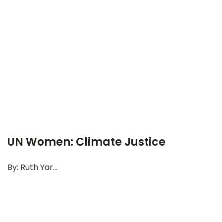
UN Women: Climate Justice
By: Ruth Yar...