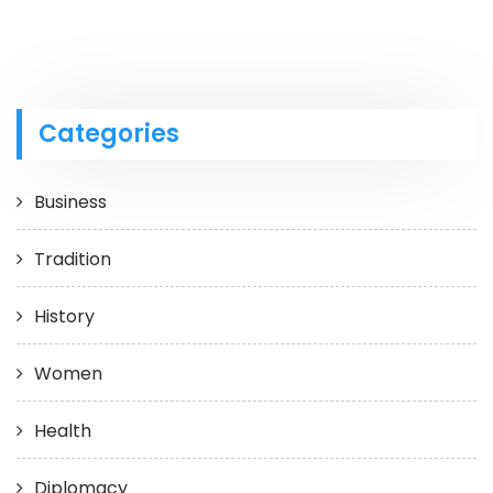
Categories
Business
Tradition
History
Women
Health
Diplomacy