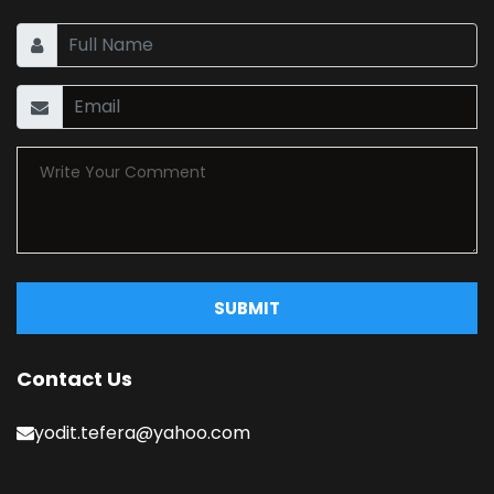
SUBMIT
Contact Us
yodit.tefera@yahoo.com