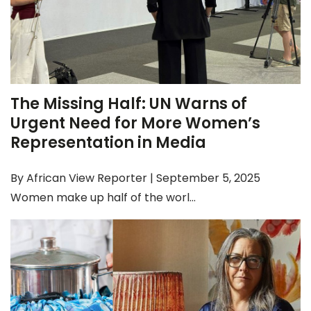
The Missing Half: UN Warns of
Urgent Need for More Women’s
Representation in Media
By African View Reporter | September 5, 2025
Women make up half of the worl...