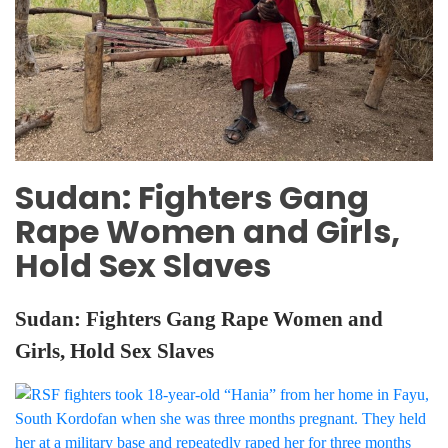
Sudan: Fighters Gang
Rape Women and Girls,
Hold Sex Slaves
Sudan: Fighters Gang Rape Women and
Girls, Hold Sex Slaves