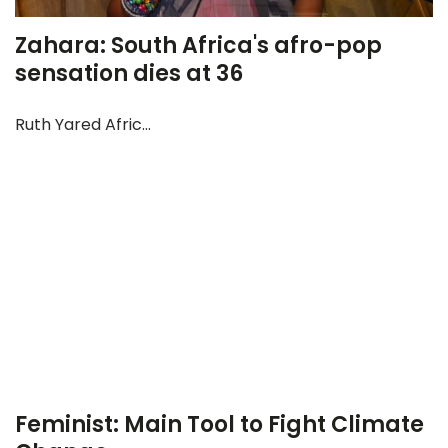
Zahara: South Africa's afro-pop
sensation dies at 36
Ruth Yared Afric...
Feminist: Main Tool to Fight Climate