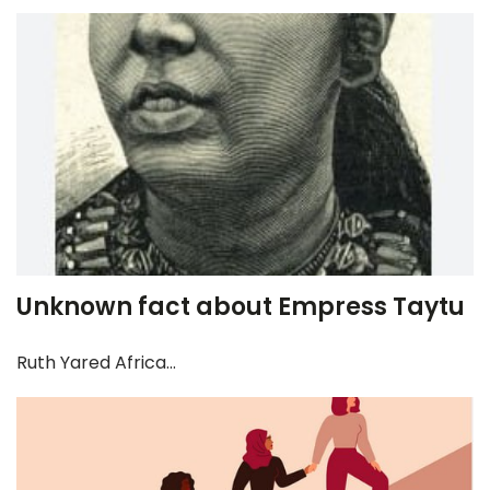
Unknown fact about Empress Taytu
Ruth Yared Africa...