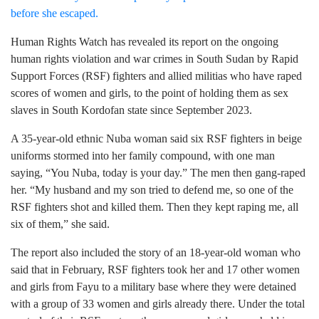
Human Rights Watch has revealed its report on the ongoing
human rights violation and war crimes in South Sudan by Rapid
Support Forces (RSF) fighters and allied militias who have raped
scores of women and girls, to the point of holding them as sex
slaves in South Kordofan state since September 2023.
A 35-year-old ethnic Nuba woman said six RSF fighters in beige
uniforms stormed into her family compound, with one man
saying, “You Nuba, today is your day.” The men then gang-raped
her. “My husband and my son tried to defend me, so one of the
RSF fighters shot and killed them. Then they kept raping me, all
six of them,” she said.
The report also included the story of an 18-year-old woman who
said that in February, RSF fighters took her and 17 other women
and girls from Fayu to a military base where they were detained
with a group of 33 women and girls already there. Under the total