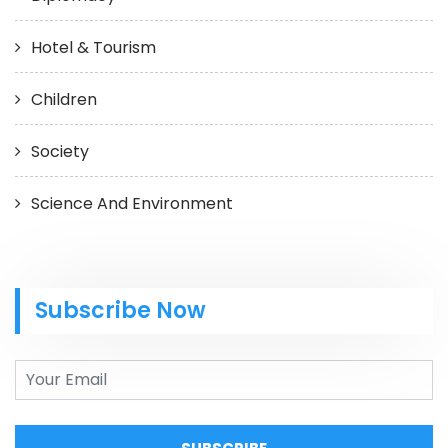
Hotel & Tourism
Children
Society
Science And Environment
Subscribe Now