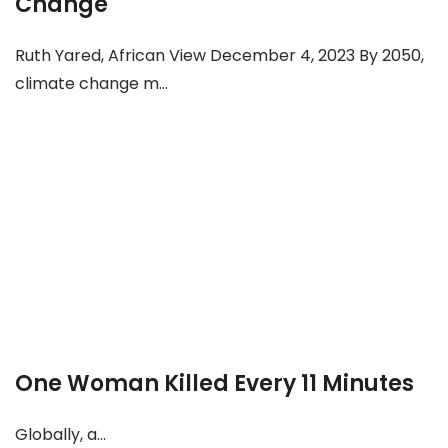
Change
Ruth Yared, African View December 4, 2023 By 2050,
climate change m...
One Woman Killed Every 11 Minutes
Globally, a...