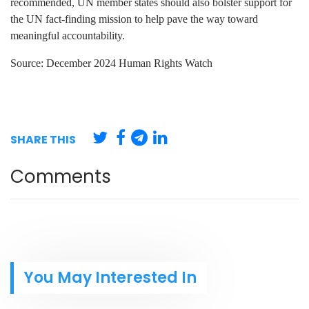
recommended, UN member states should also bolster support for
the UN fact-finding mission to help pave the way toward
meaningful accountability.
Source: December 2024 Human Rights Watch
SHARE THIS
Comments
You May Interested In