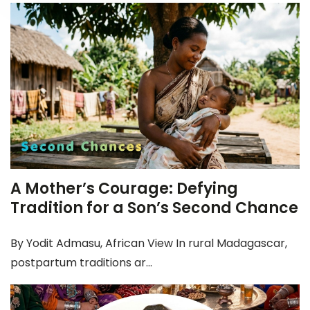
A Mother’s Courage: Defying
Tradition for a Son’s Second Chance
By Yodit Admasu, African View In rural Madagascar,
postpartum traditions ar...