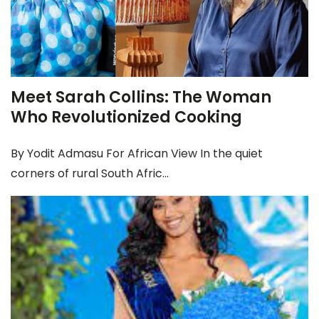
Meet Sarah Collins: The Woman
Who Revolutionized Cooking
By Yodit Admasu For African View In the quiet
corners of rural South Afric...