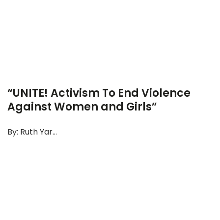
“UNITE! Activism To End Violence
Against Women and Girls”
By: Ruth Yar...