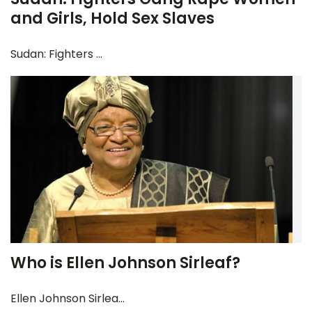
and Girls, Hold Sex Slaves
Sudan: Fighters ...
Who is Ellen Johnson Sirleaf?
Ellen Johnson Sirlea...