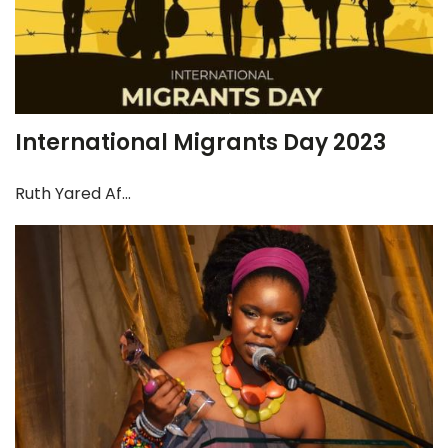
International Migrants Day 2023
Ruth Yared Af...