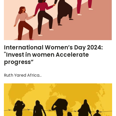
International Women’s Day 2024:
"Invest in women Accelerate
progress”
Ruth Yared Africa...