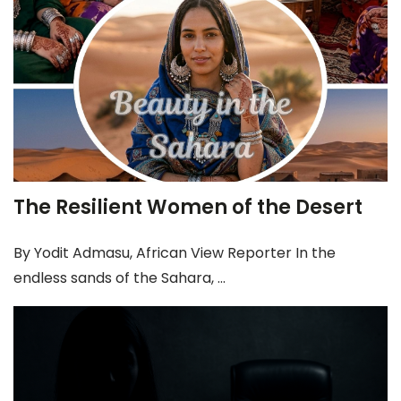
The Resilient Women of the Desert
By Yodit Admasu, African View Reporter In the
endless sands of the Sahara, ...