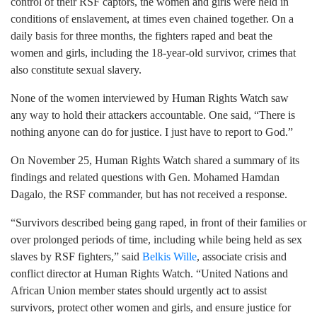
control of their RSF captors, the women and girls were held in
conditions of enslavement, at times even chained together. On a
daily basis for three months, the fighters raped and beat the
women and girls, including the 18-year-old survivor, crimes that
also constitute sexual slavery.
None of the women interviewed by Human Rights Watch saw
any way to hold their attackers accountable. One said, “There is
nothing anyone can do for justice. I just have to report to God.”
On November 25, Human Rights Watch shared a summary of its
findings and related questions with Gen. Mohamed Hamdan
Dagalo, the RSF commander, but has not received a response.
“Survivors described being gang raped, in front of their families or
over prolonged periods of time, including while being held as sex
slaves by RSF fighters,” said
Belkis Wille
, associate crisis and
conflict director at Human Rights Watch. “United Nations and
African Union member states should urgently act to assist
survivors, protect other women and girls, and ensure justice for