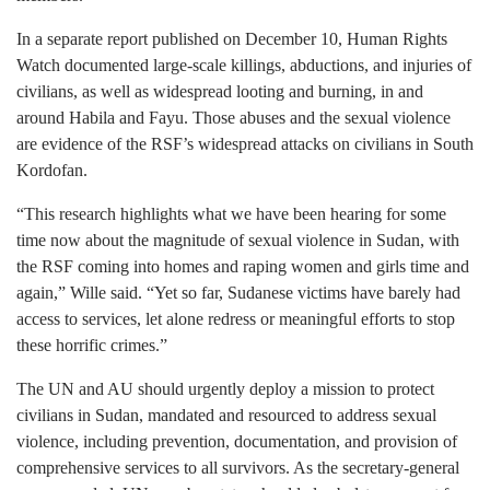
In a separate report published on December 10, Human Rights
Watch documented large-scale killings, abductions, and injuries of
civilians, as well as widespread looting and burning, in and
around Habila and Fayu. Those abuses and the sexual violence
are evidence of the RSF’s widespread attacks on civilians in South
Kordofan.
“This research highlights what we have been hearing for some
time now about the magnitude of sexual violence in Sudan, with
the RSF coming into homes and raping women and girls time and
again,” Wille said. “Yet so far, Sudanese victims have barely had
access to services, let alone redress or meaningful efforts to stop
these horrific crimes.”
The UN and AU should urgently deploy a mission to protect
civilians in Sudan, mandated and resourced to address sexual
violence, including prevention, documentation, and provision of
comprehensive services to all survivors. As the secretary-general