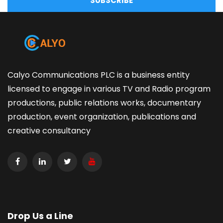
SUBSCRIBE
Calyo Communications PLC is a business entity
licensed to engage in various TV and Radio program
productions, public relations works, documentary
production, event organization, publications and
creative consultancy
Drop Us a Line