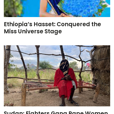
Ethiopia’s Hasset: Conquered the
Miss Universe Stage
Sudan: Fighters Gang Rape Women