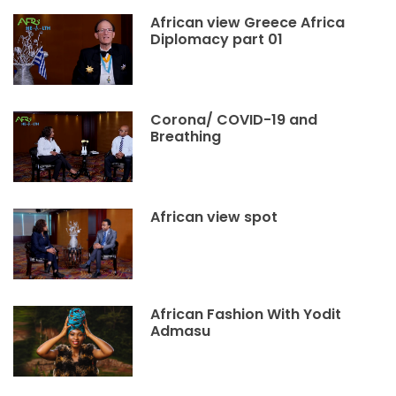
African view Greece Africa
Diplomacy part 01
Corona/ COVID-19 and
Breathing
African view spot
African Fashion With Yodit
Admasu