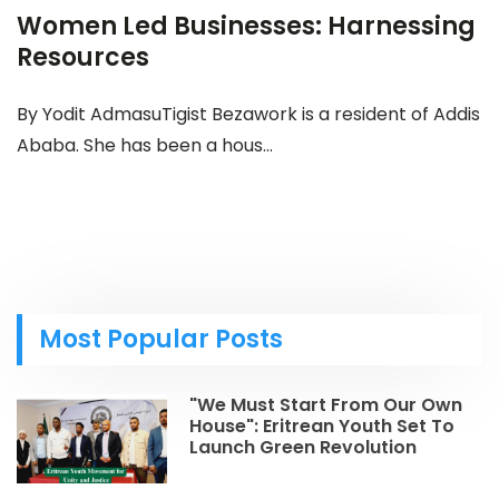
Women Led Businesses: Harnessing
Resources
By Yodit AdmasuTigist Bezawork is a resident of Addis
Ababa. She has been a hous...
Most Popular Posts
"We Must Start From Our Own
House": Eritrean Youth Set To
Launch Green Revolution