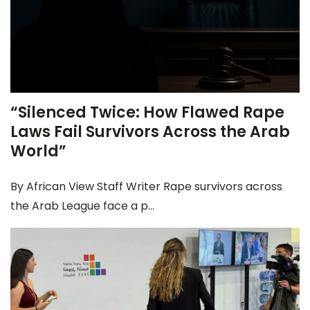
“Silenced Twice: How Flawed Rape
Laws Fail Survivors Across the Arab
World”
By African View Staff Writer Rape survivors across
the Arab League face a p...