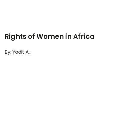
Rights of Women in Africa
By: Yodit A...