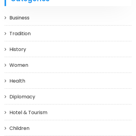
Business
Tradition
History
Women
Health
Diplomacy
Hotel & Tourism
Children