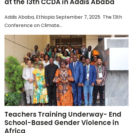
at the 13th CCDA in Addis Ababa
Addis Ababa, Ethiopia September 7, 2025 The 13th
Conference on Climate...
Teachers Training Underway- End
School-Based Gender Violence in
Africa