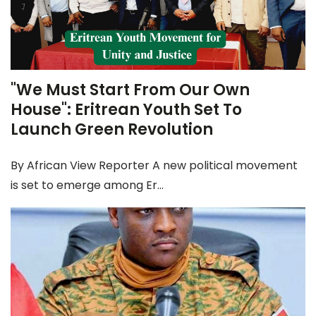
"We Must Start From Our Own
House": Eritrean Youth Set To
Launch Green Revolution
By African View Reporter A new political movement
is set to emerge among Er...