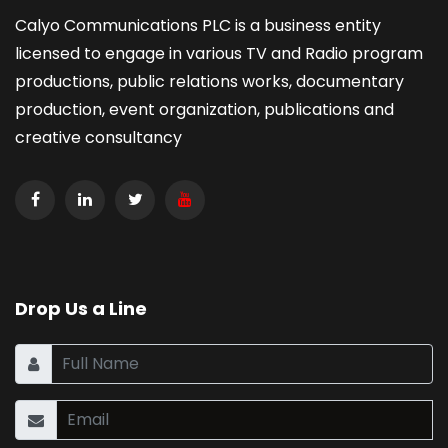
Calyo Communications PLC is a business entity
licensed to engage in various TV and Radio program
productions, public relations works, documentary
production, event organization, publications and
creative consultancy
Drop Us a Line