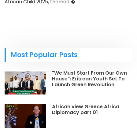
African Child 2025, themed �...
Most Popular Posts
"We Must Start From Our Own
House": Eritrean Youth Set To
Launch Green Revolution
African view Greece Africa
Diplomacy part 01