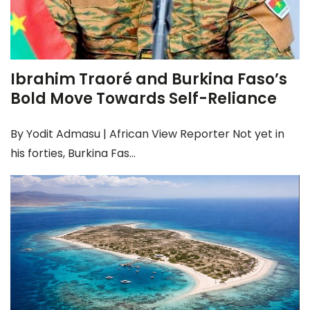
Ibrahim Traoré and Burkina Faso’s
Bold Move Towards Self-Reliance
By Yodit Admasu | African View Reporter Not yet in
his forties, Burkina Fas...