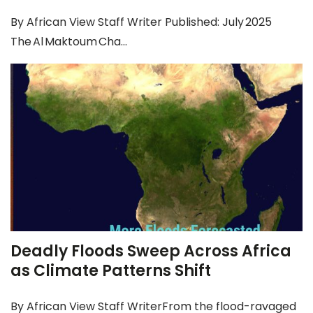
By African View Staff Writer Published: July 2025
The Al Maktoum Cha...
Deadly Floods Sweep Across Africa
as Climate Patterns Shift
By African View Staff WriterFrom the flood-ravaged