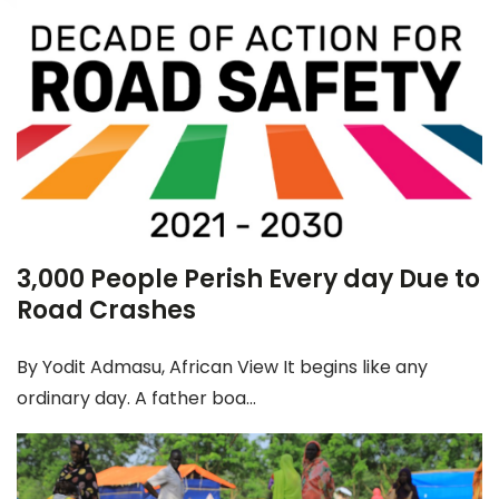
3,000 People Perish Every day Due to
Road Crashes
By Yodit Admasu, African View It begins like any
ordinary day. A father boa...