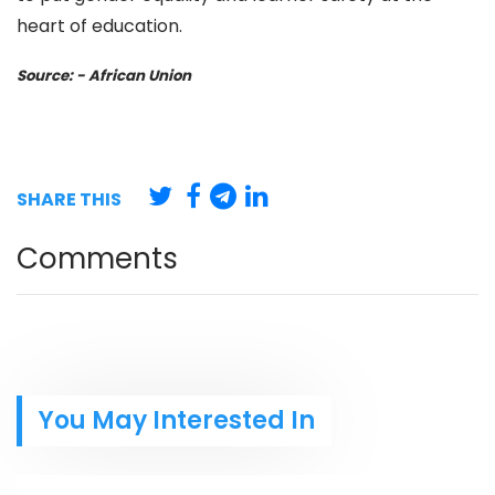
heart of education.
Source: - African Union
SHARE THIS
Comments
You May Interested In