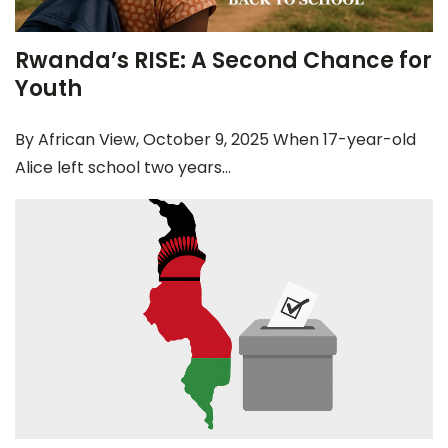
Rwanda’s RISE: A Second Chance for
Youth
By African View, October 9, 2025 When 17-year-old
Alice left school two years...