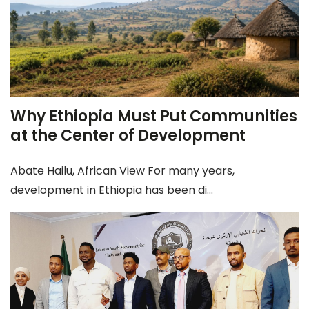
Why Ethiopia Must Put Communities
at the Center of Development
Abate Hailu, African View For many years,
development in Ethiopia has been di...