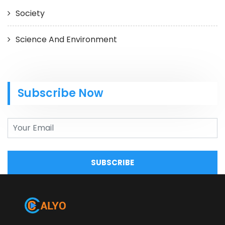
Society
Science And Environment
Subscribe Now
SUBSCRIBE