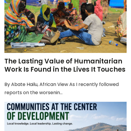
The Lasting Value of Humanitarian
Work Is Found in the Lives It Touches
By Abate Hailu, African View As I recently followed
reports on the worsenin...