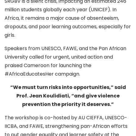
SRGBV is a silent crisis, impacting an estimated 246
million students globally each year (UNICEF). In
Africa, it remains a major cause of absenteeism,
dropouts, and poor learning outcomes, especially for
girls.
Speakers from UNESCO, FAWE, and the Pan African
University called for urgent, united action and
praised Cameroon for launching the
#AfricaEducatesHer campaign.
“We must turn risks into opportunities,” said
Prof. Jean Koulidiati, “and give violence
prevention the priority it deserves.”
The workshop is co-hosted by AU CIEFFA, UNESCO-
IICBA, and FAWE, strengthening pan-African efforts
to put gender equality and learner safety at the