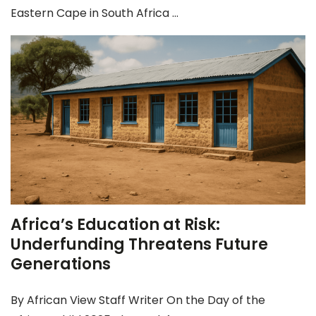
Eastern Cape in South Africa ...
Africa’s Education at Risk:
Underfunding Threatens Future
Generations
By African View Staff Writer On the Day of the