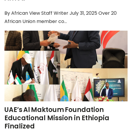
By African View Staff Writer July 31, 2025 Over 20
African Union member co...
UAE’s Al Maktoum Foundation
Educational Mission in Ethiopia
Finalized