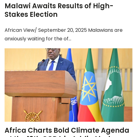
Malawi Awaits Results of High-
Stakes Election
African View/ September 20, 2025 Malawians are
anxiously waiting for the of...
Africa Charts Bold Climate Agenda