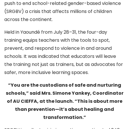
push to end school-related gender-based violence
(SRGBV) a crisis that affects millions of children
across the continent.
Held in Yaoundé from July 28–31, the four-day
training equips teachers with the tools to spot,
prevent, and respond to violence in and around
schools. It was indicated that educators will leave
the training not just as trainers, but as advocates for
safer, more inclusive learning spaces.
“You are the custodians of safe and nurturing
schools,” said Mrs. Simone Yankey, Coordinator
of AU CIEFFA, at the launch. “This is about more
than prevention—it’s about healing and
transformation.”