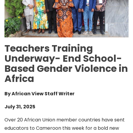
Teachers Training
Underway- End School-
Based Gender Violence in
Africa
By African View Staff Writer
July 31, 2025
Over 20 African Union member countries have sent
educators to Cameroon this week for a bold new