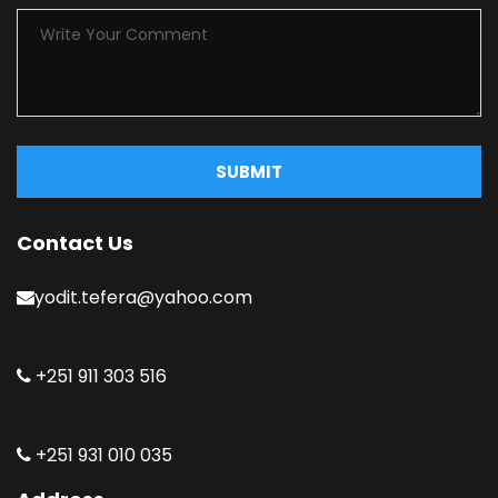
SUBMIT
Contact Us
yodit.tefera@yahoo.com
+251 911 303 516
+251 931 010 035