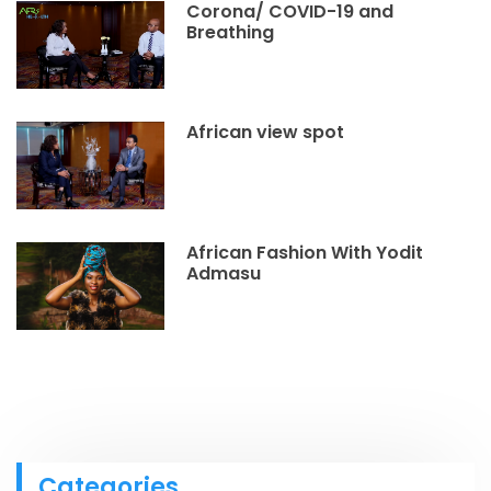
Corona/ COVID-19 and
Breathing
African view spot
African Fashion With Yodit
Admasu
Categories