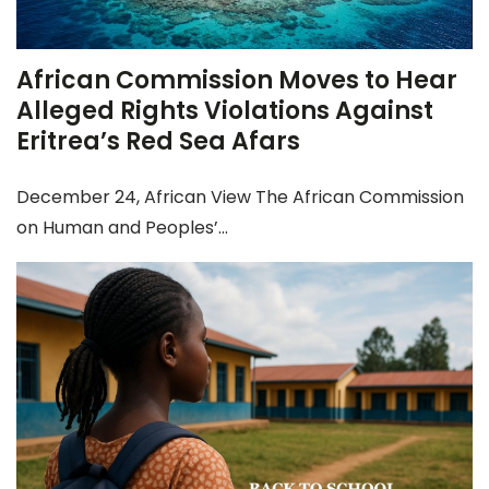
African Commission Moves to Hear
Alleged Rights Violations Against
Eritrea’s Red Sea Afars
December 24, African View The African Commission
on Human and Peoples’...