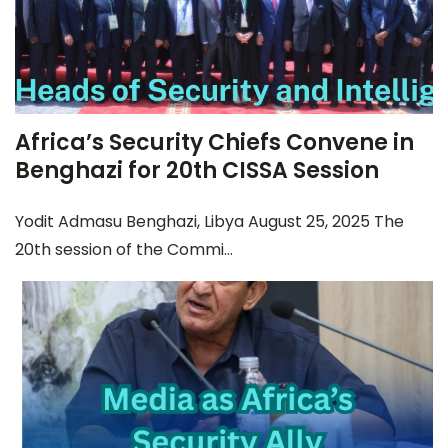
Africa’s Security Chiefs Convene in
Benghazi for 20th CISSA Session
Yodit Admasu Benghazi, Libya August 25, 2025 The
20th session of the Commi...