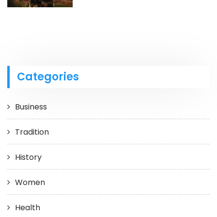
Categories
Business
Tradition
History
Women
Health