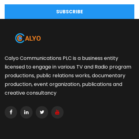
SUBSCRIBE
Calyo Communications PLC is a business entity
licensed to engage in various TV and Radio program
productions, public relations works, documentary
production, event organization, publications and
creative consultancy