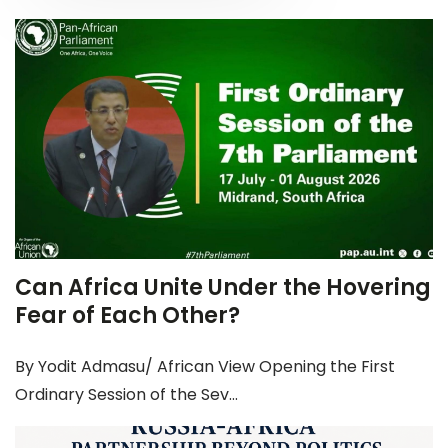
Can Africa Unite Under the Hovering
Fear of Each Other?
By Yodit Admasu/ African View Opening the First
Ordinary Session of the Sev...