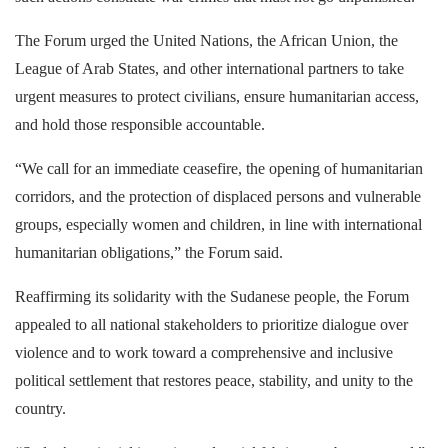
The Forum urged the United Nations, the African Union, the
League of Arab States, and other international partners to take
urgent measures to protect civilians, ensure humanitarian access,
and hold those responsible accountable.
“We call for an immediate ceasefire, the opening of humanitarian
corridors, and the protection of displaced persons and vulnerable
groups, especially women and children, in line with international
humanitarian obligations,” the Forum said.
Reaffirming its solidarity with the Sudanese people, the Forum
appealed to all national stakeholders to prioritize dialogue over
violence and to work toward a comprehensive and inclusive
political settlement that restores peace, stability, and unity to the
country.