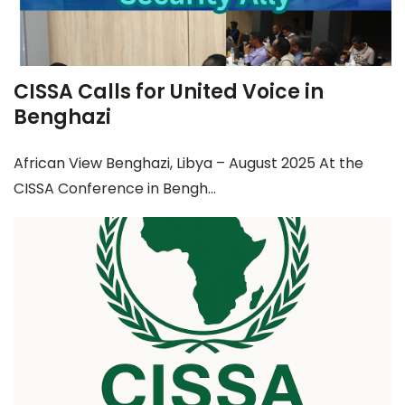
CISSA Calls for United Voice in
Benghazi
African View Benghazi, Libya – August 2025 At the
CISSA Conference in Bengh...