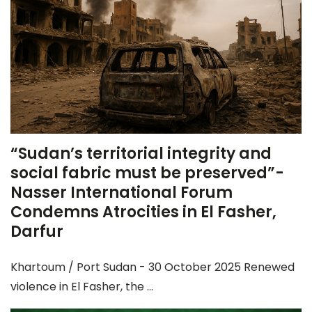
“Sudan’s territorial integrity and
social fabric must be preserved”-
Nasser International Forum
Condemns Atrocities in El Fasher,
Darfur
Khartoum / Port Sudan - 30 October 2025 Renewed
violence in El Fasher, the ...