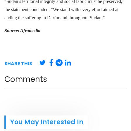
“Sudan’s territorial integrity and social fabric must be preserved,”
the statement concluded. “We stand with every effort aimed at
ending the suffering in Darfur and throughout Sudan.”
Source: Afromedia
SHARE THIS
Comments
You May Interested In