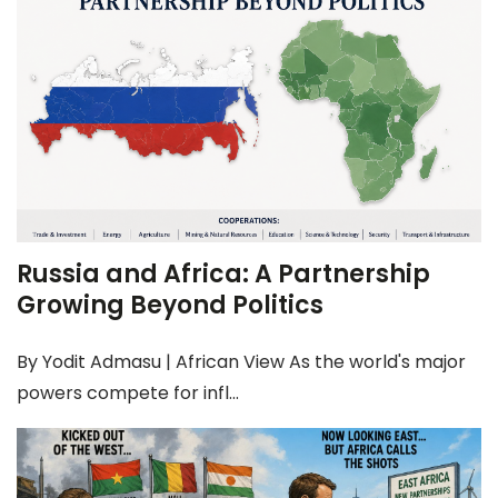
Russia and Africa: A Partnership
Growing Beyond Politics
By Yodit Admasu | African View As the world's major
powers compete for infl...