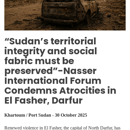
“Sudan’s territorial
integrity and social
fabric must be
preserved”-Nasser
International Forum
Condemns Atrocities in
El Fasher, Darfur
Khartoum / Port Sudan - 30 October 2025
Renewed violence in El Fasher, the capital of North Darfur, has