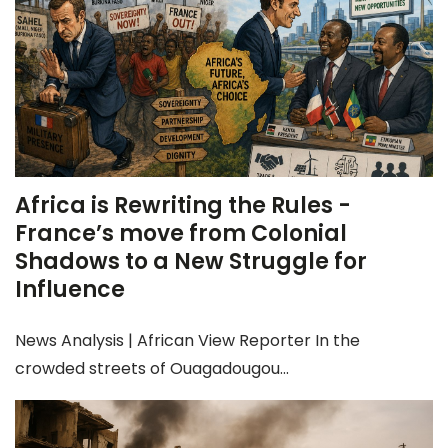
Africa is Rewriting the Rules -
France’s move from Colonial
Shadows to a New Struggle for
Influence
News Analysis | African View Reporter In the
crowded streets of Ouagadougou...