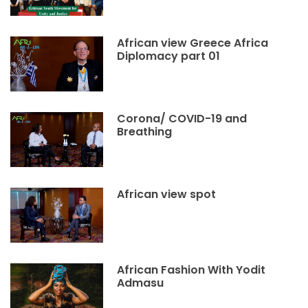
African view Greece Africa
Diplomacy part 01
Corona/ COVID-19 and
Breathing
African view spot
African Fashion With Yodit
Admasu