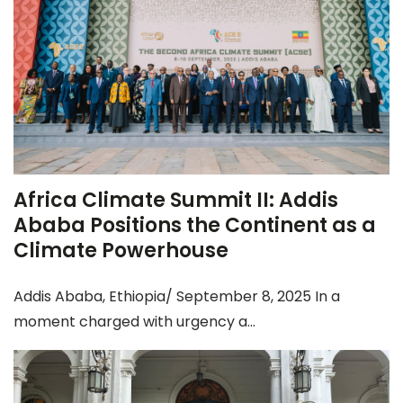
Africa Climate Summit II: Addis
Ababa Positions the Continent as a
Climate Powerhouse
Addis Ababa, Ethiopia/ September 8, 2025 In a
moment charged with urgency a...