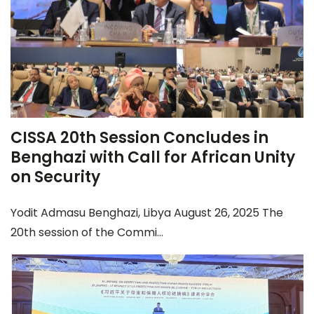
CISSA 20th Session Concludes in
Benghazi with Call for African Unity
on Security
Yodit Admasu Benghazi, Libya August 26, 2025 The
20th session of the Commi...