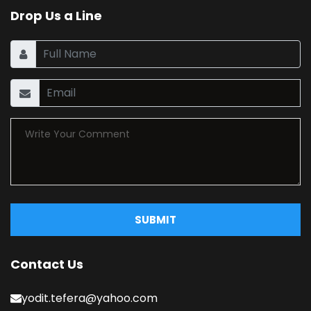
Drop Us a Line
SUBMIT
Contact Us
yodit.tefera@yahoo.com