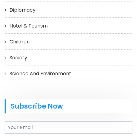
Diplomacy
Hotel & Tourism
Children
Society
Science And Environment
Subscribe Now