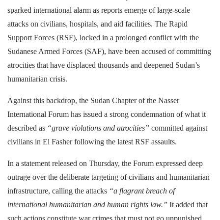
sparked international alarm as reports emerge of large-scale
attacks on civilians, hospitals, and aid facilities. The Rapid
Support Forces (RSF), locked in a prolonged conflict with the
Sudanese Armed Forces (SAF), have been accused of committing
atrocities that have displaced thousands and deepened Sudan’s
humanitarian crisis.
Against this backdrop, the Sudan Chapter of the Nasser
International Forum has issued a strong condemnation of what it
described as
“grave violations and atrocities”
committed against
civilians in El Fasher following the latest RSF assaults.
In a statement released on Thursday, the Forum expressed deep
outrage over the deliberate targeting of civilians and humanitarian
infrastructure, calling the attacks
“a flagrant breach of
international humanitarian and human rights law.”
It added that
such actions constitute war crimes that must not go unpunished.