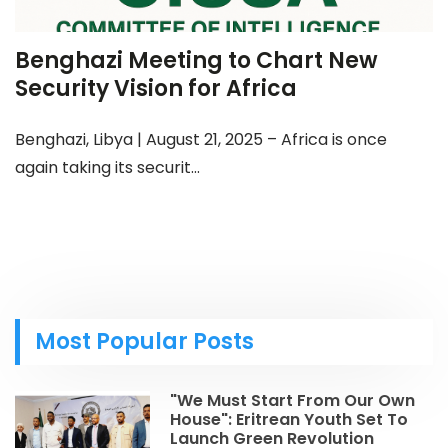
Benghazi Meeting to Chart New
Security Vision for Africa
Benghazi, Libya | August 21, 2025 – Africa is once
again taking its securit...
Most Popular Posts
"We Must Start From Our Own
House": Eritrean Youth Set To
Launch Green Revolution