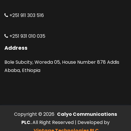
+251 911 303 516
+251 931 010 035
Address
Bole Subcity, Woreda 05, House Number 878 Addis
Ababa, Ethiopia
Copyright © 2026
Calyo Communications
PLC.
All Right Reserved | Developed by
Vintage Technologies PLC