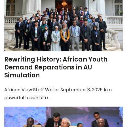
Rewriting History: African Youth
Demand Reparations in AU
Simulation
African View Staff Writer September 3, 2025 In a
powerful fusion of e...