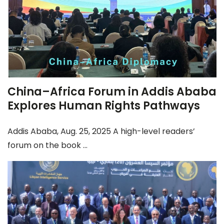
China–Africa Forum in Addis Ababa
Explores Human Rights Pathways
Addis Ababa, Aug. 25, 2025 A high-level readers’
forum on the book ...