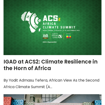
IGAD at ACS2: Climate Resilience in
the Horn of Africa
By Yodit Admasu Tefera, African View As the Second
Africa Climate Summit (A...