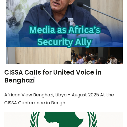
CISSA Calls for United Voice in
Benghazi
African View Benghazi, Libya – August 2025 At the
CISSA Conference in Bengh...