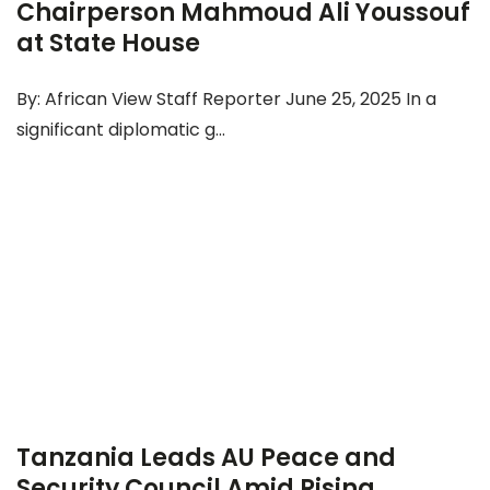
Chairperson Mahmoud Ali Youssouf
at State House
By: African View Staff Reporter June 25, 2025 In a
significant diplomatic g...
Tanzania Leads AU Peace and
Security Council Amid Rising