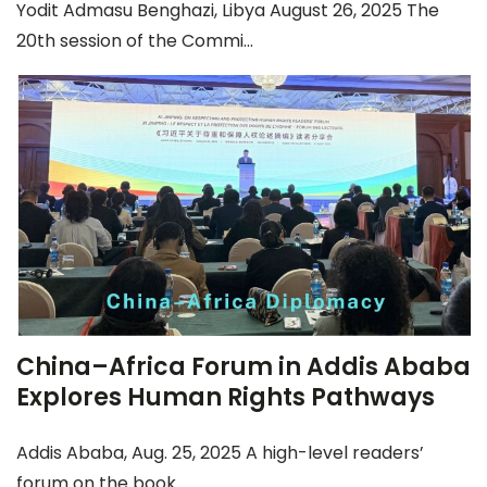
Yodit Admasu Benghazi, Libya August 26, 2025 The
20th session of the Commi...
China–Africa Forum in Addis Ababa
Explores Human Rights Pathways
Addis Ababa, Aug. 25, 2025 A high-level readers’
forum on the book ...