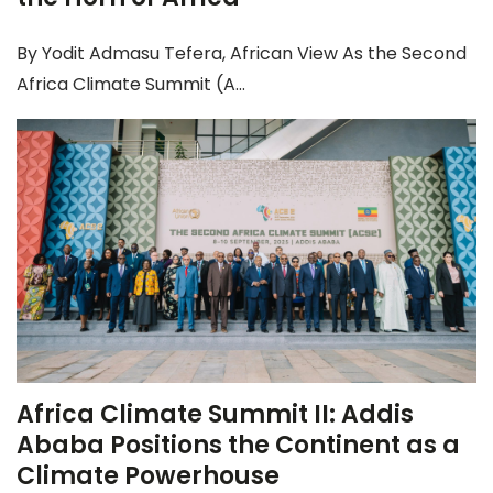
By Yodit Admasu Tefera, African View As the Second
Africa Climate Summit (A...
Africa Climate Summit II: Addis
Ababa Positions the Continent as a
Climate Powerhouse