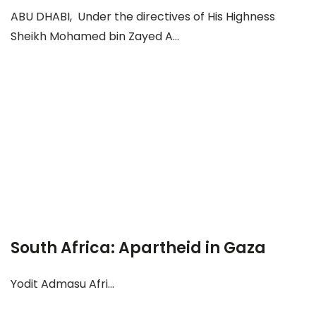
ABU DHABI, Under the directives of His Highness
Sheikh Mohamed bin Zayed A...
South Africa: Apartheid in Gaza
Yodit Admasu Afri...