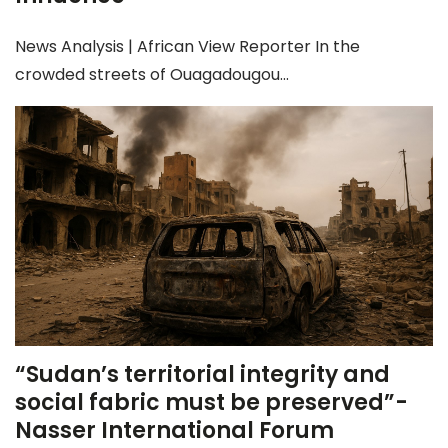
News Analysis | African View Reporter In the
crowded streets of Ouagadougou...
“Sudan’s territorial integrity and
social fabric must be preserved”-
Nasser International Forum