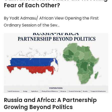
Fear of Each Other?
By Yodit Admasu/ African View Opening the First
Ordinary Session of the Sev...
Russia and Africa: A Partnership
Growing Beyond Politics