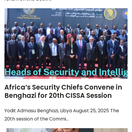
Africa’s Security Chiefs Convene in
Benghazi for 20th CISSA Session
Yodit Admasu Benghazi, Libya August 25, 2025 The
20th session of the Commi...