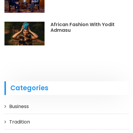
African Fashion With Yodit
Admasu
Categories
Business
Tradition