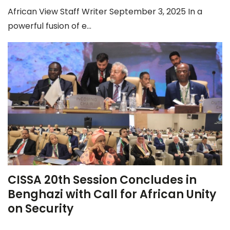
African View Staff Writer September 3, 2025 In a
powerful fusion of e...
CISSA 20th Session Concludes in
Benghazi with Call for African Unity
on Security