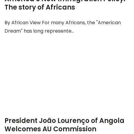
The story of Africans
By African View For many Africans, the "American
Dream" has long represente...
President João Lourenço of Angola
Welcomes AU Commission