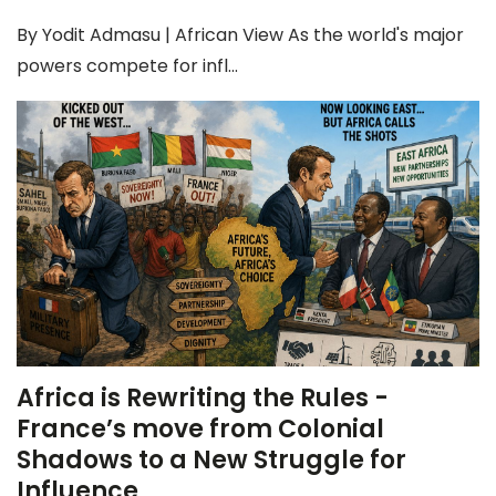
By Yodit Admasu | African View As the world's major
powers compete for infl...
Africa is Rewriting the Rules -
France’s move from Colonial
Shadows to a New Struggle for
Influence