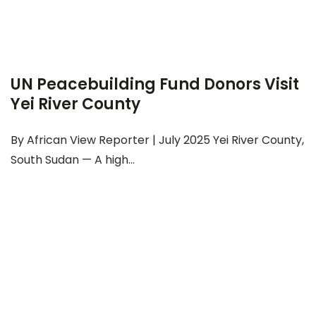
UN Peacebuilding Fund Donors Visit
Yei River County
By African View Reporter | July 2025 Yei River County,
South Sudan — A high...