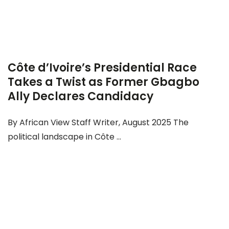
Côte d’Ivoire’s Presidential Race
Takes a Twist as Former Gbagbo
Ally Declares Candidacy
By African View Staff Writer, August 2025 The
political landscape in Côte ...