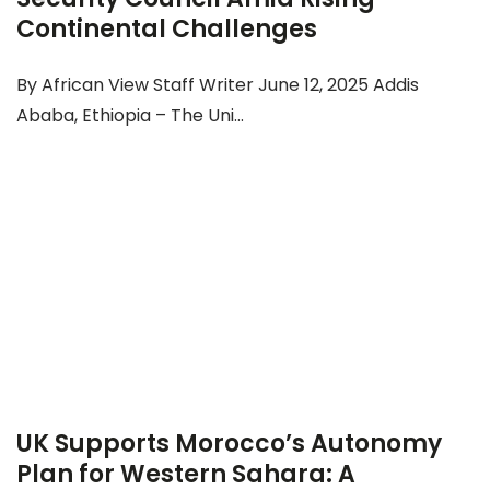
Continental Challenges
By African View Staff Writer June 12, 2025 Addis
Ababa, Ethiopia – The Uni...
UK Supports Morocco’s Autonomy
Plan for Western Sahara: A