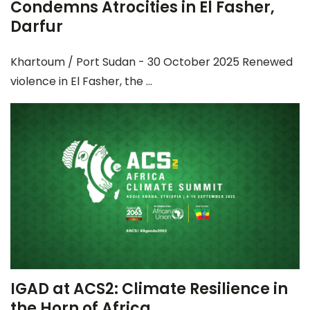
Condemns Atrocities in El Fasher,
Darfur
Khartoum / Port Sudan - 30 October 2025 Renewed
violence in El Fasher, the ...
IGAD at ACS2: Climate Resilience in
the Horn of Africa