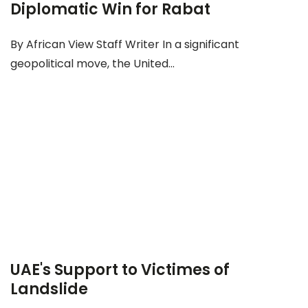
Diplomatic Win for Rabat
By African View Staff Writer In a significant
geopolitical move, the United...
UAE's Support to Victimes of
Landslide