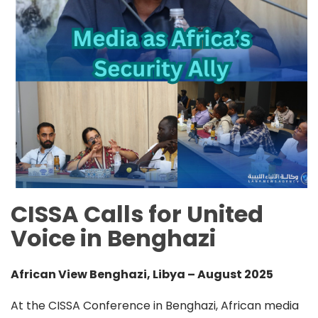
CISSA Calls for United
Voice in Benghazi
African View Benghazi, Libya – August 2025
At the CISSA Conference in Benghazi, African media