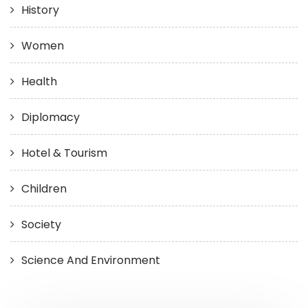
History
Women
Health
Diplomacy
Hotel & Tourism
Children
Society
Science And Environment