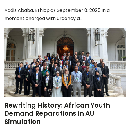
Addis Ababa, Ethiopia/ September 8, 2025 In a
moment charged with urgency a...
Rewriting History: African Youth
Demand Reparations in AU
Simulation