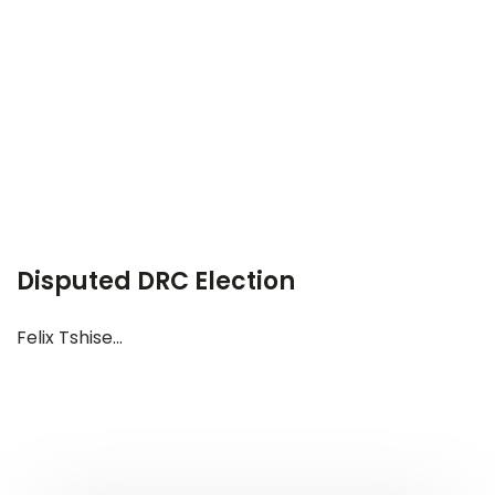
Disputed DRC Election
Felix Tshise...