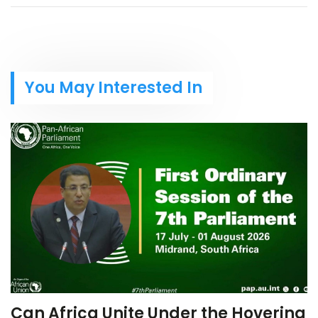
You May Interested In
Can Africa Unite Under the Hovering