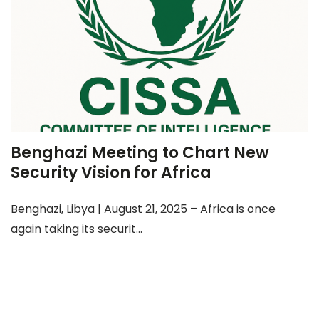
Benghazi Meeting to Chart New
Security Vision for Africa
Benghazi, Libya | August 21, 2025 – Africa is once
again taking its securit...