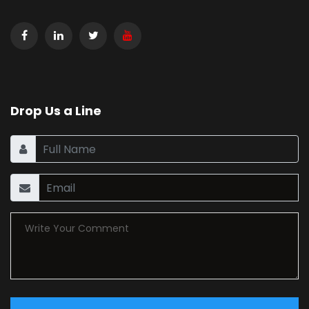
Drop Us a Line