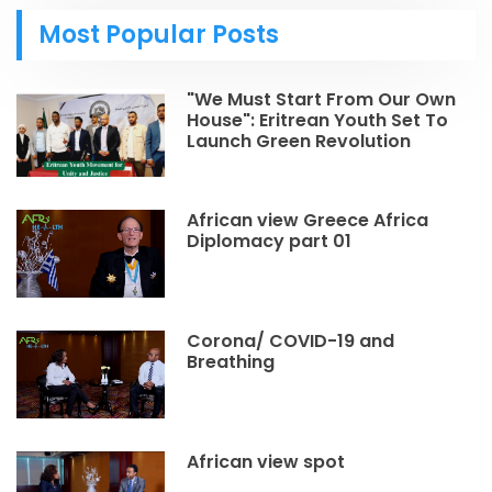
Most Popular Posts
"We Must Start From Our Own
House": Eritrean Youth Set To
Launch Green Revolution
African view Greece Africa
Diplomacy part 01
Corona/ COVID-19 and
Breathing
African view spot