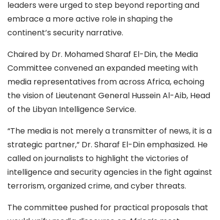
leaders were urged to step beyond reporting and
embrace a more active role in shaping the
continent’s security narrative.
Chaired by Dr. Mohamed Sharaf El-Din, the Media
Committee convened an expanded meeting with
media representatives from across Africa, echoing
the vision of Lieutenant General Hussein Al-Aib, Head
of the Libyan Intelligence Service.
“The media is not merely a transmitter of news, it is a
strategic partner,” Dr. Sharaf El-Din emphasized. He
called on journalists to highlight the victories of
intelligence and security agencies in the fight against
terrorism, organized crime, and cyber threats.
The committee pushed for practical proposals that