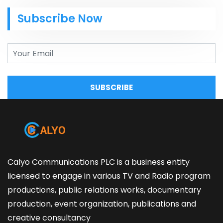
Subscribe Now
SUBSCRIBE
Calyo Communications PLC is a business entity
licensed to engage in various TV and Radio program
productions, public relations works, documentary
production, event organization, publications and
creative consultancy