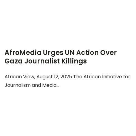
AfroMedia Urges UN Action Over
Gaza Journalist Killings
African View, August 12, 2025 The African Initiative for
Journalism and Media...