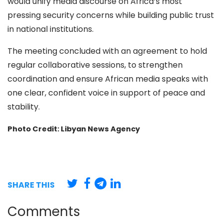
would unify media discourse on Africa’s most
pressing security concerns while building public trust
in national institutions.
The meeting concluded with an agreement to hold
regular collaborative sessions, to strengthen
coordination and ensure African media speaks with
one clear, confident voice in support of peace and
stability.
Photo Credit: Libyan News Agency
SHARE THIS
Comments