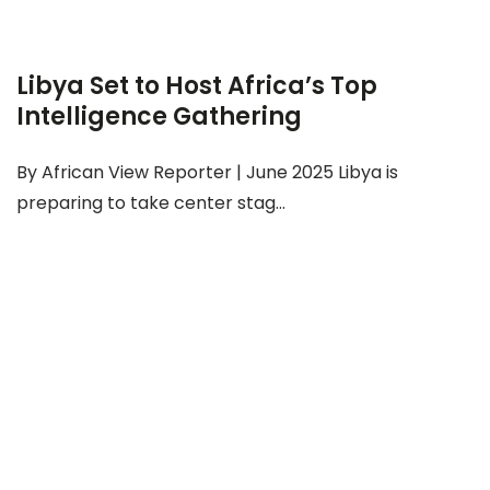
Libya Set to Host Africa’s Top
Intelligence Gathering
By African View Reporter | June 2025 Libya is
preparing to take center stag...