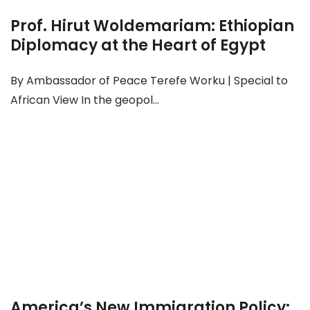
Prof. Hirut Woldemariam: Ethiopian
Diplomacy at the Heart of Egypt
By Ambassador of Peace Terefe Worku | Special to
African View In the geopol...
America’s New Immigration Policy: