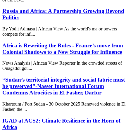
Russia and Africa: A Partnership Growing Beyond
Politics
By Yodit Admasu | African View As the world's major powers
compete for infl...
Africa is Rewriting the Rules - France’s move from
Colonial Shadows to a New Struggle for Influence
News Analysis | African View Reporter In the crowded streets of
Ouagadougou...
“Sudan’s territorial integrity and social fabric must
be preserved”-Nasser International Forum
Condemns Atrocities in El Fasher, Darfur
Khartoum / Port Sudan - 30 October 2025 Renewed violence in El
Fasher, the ...
IGAD at ACS2: Climate Resilience in the Horn of
Africa