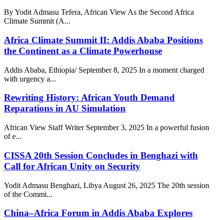
By Yodit Admasu Tefera, African View As the Second Africa
Climate Summit (A...
Africa Climate Summit II: Addis Ababa Positions
the Continent as a Climate Powerhouse
Addis Ababa, Ethiopia/ September 8, 2025 In a moment charged
with urgency a...
Rewriting History: African Youth Demand
Reparations in AU Simulation
African View Staff Writer September 3, 2025 In a powerful fusion
of e...
CISSA 20th Session Concludes in Benghazi with
Call for African Unity on Security
Yodit Admasu Benghazi, Libya August 26, 2025 The 20th session
of the Commi...
China–Africa Forum in Addis Ababa Explores