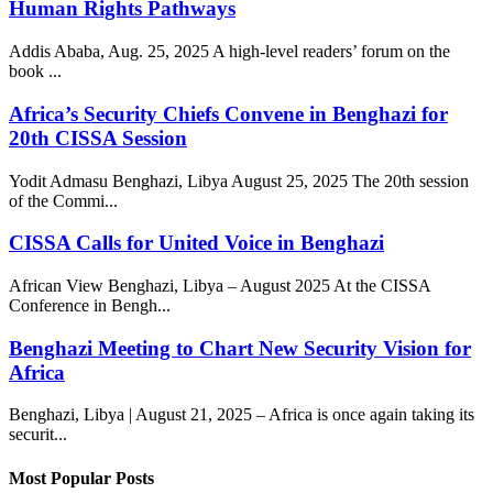
Human Rights Pathways
Addis Ababa, Aug. 25, 2025 A high-level readers’ forum on the
book ...
Africa’s Security Chiefs Convene in Benghazi for
20th CISSA Session
Yodit Admasu Benghazi, Libya August 25, 2025 The 20th session
of the Commi...
CISSA Calls for United Voice in Benghazi
African View Benghazi, Libya – August 2025 At the CISSA
Conference in Bengh...
Benghazi Meeting to Chart New Security Vision for
Africa
Benghazi, Libya | August 21, 2025 – Africa is once again taking its
securit...
Most Popular Posts