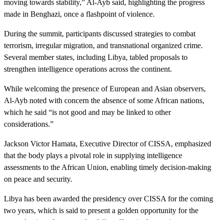
moving towards stability,” Al-Ayb said, highlighting the progress
made in Benghazi, once a flashpoint of violence.
During the summit, participants discussed strategies to combat
terrorism, irregular migration, and transnational organized crime.
Several member states, including Libya, tabled proposals to
strengthen intelligence operations across the continent.
While welcoming the presence of European and Asian observers,
Al-Ayb noted with concern the absence of some African nations,
which he said “is not good and may be linked to other
considerations.”
Jackson Victor Hamata, Executive Director of CISSA, emphasized
that the body plays a pivotal role in supplying intelligence
assessments to the African Union, enabling timely decision-making
on peace and security.
Libya has been awarded the presidency over CISSA for the coming
two years, which is said to present a golden opportunity for the