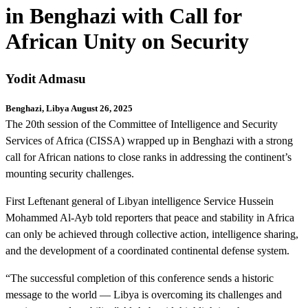
in Benghazi with Call for
African Unity on Security
Yodit Admasu
Benghazi, Libya August 26, 2025
The 20th session of the Committee of Intelligence and Security
Services of Africa (CISSA) wrapped up in Benghazi with a strong
call for African nations to close ranks in addressing the continent’s
mounting security challenges.
First Leftenant general of Libyan intelligence Service Hussein
Mohammed Al-Ayb told reporters that peace and stability in Africa
can only be achieved through collective action, intelligence sharing,
and the development of a coordinated continental defense system.
“The successful completion of this conference sends a historic
message to the world — Libya is overcoming its challenges and