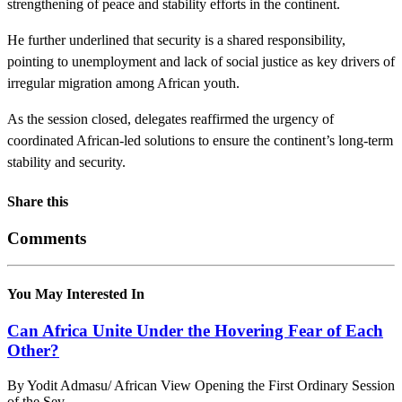
strengthening of peace and stability efforts in the continent.
He further underlined that security is a shared responsibility,
pointing to unemployment and lack of social justice as key drivers of
irregular migration among African youth.
As the session closed, delegates reaffirmed the urgency of
coordinated African-led solutions to ensure the continent’s long-term
stability and security.
Share this
Comments
You May Interested In
Can Africa Unite Under the Hovering Fear of Each
Other?
By Yodit Admasu/ African View Opening the First Ordinary Session
of the Sev...