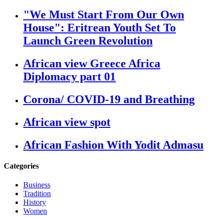
"We Must Start From Our Own
House": Eritrean Youth Set To
Launch Green Revolution
African view Greece Africa
Diplomacy part 01
Corona/ COVID-19 and Breathing
African view spot
African Fashion With Yodit Admasu
Categories
Business
Tradition
History
Women