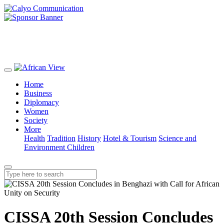
Home
Business
Diplomacy
Women
Society
More
Health
Tradition
History
Hotel & Tourism
Science and
Environment
Children
CISSA 20th Session Concludes