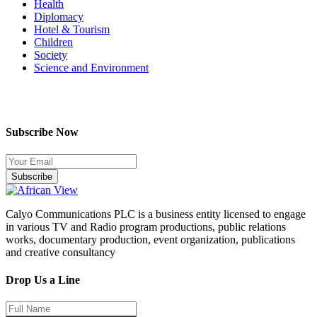
Health
Diplomacy
Hotel & Tourism
Children
Society
Science and Environment
Subscribe Now
Subscribe
Calyo Communications PLC is a business entity licensed to engage
in various TV and Radio program productions, public relations
works, documentary production, event organization, publications
and creative consultancy
Drop Us a Line