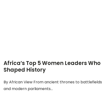
Africa’s Top 5 Women Leaders Who
Shaped History
By African View From ancient thrones to battlefields
and modern parliaments...