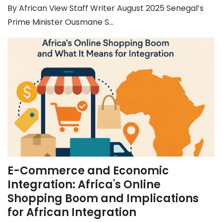
By African View Staff Writer August 2025 Senegal’s
Prime Minister Ousmane S...
E-Commerce and Economic
Integration: Africa's Online
Shopping Boom and Implications
for African Integration