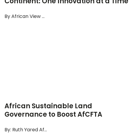
Continent: One Innovation at a Time
By African View ...
African Sustainable Land
Governance to Boost AfCFTA
By: Ruth Yared Af...