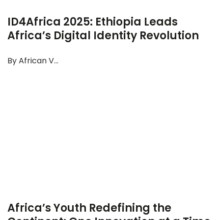
ID4Africa 2025: Ethiopia Leads
Africa’s Digital Identity Revolution
By African V...
Africa’s Youth Redefining the