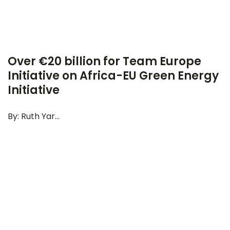
Over €20 billion for Team Europe
Initiative on Africa-EU Green Energy
Initiative
By: Ruth Yar...