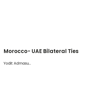
Morocco- UAE Bilateral Ties
Yodit Admasu...