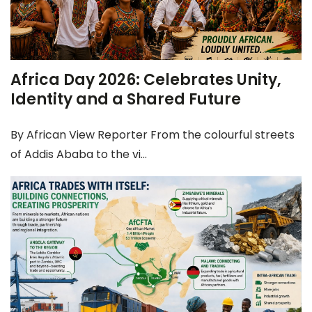
Africa Day 2026: Celebrates Unity,
Identity and a Shared Future
By African View Reporter From the colourful streets
of Addis Ababa to the vi...