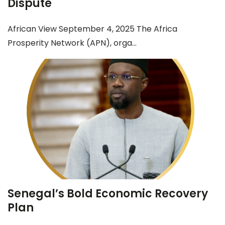
Dispute
African View September 4, 2025 The Africa
Prosperity Network (APN), orga...
Senegal’s Bold Economic Recovery
Plan