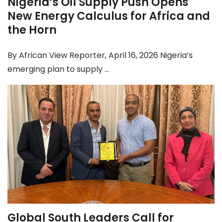
Nigeria’s Oil Supply Push Opens
New Energy Calculus for Africa and
the Horn
By African View Reporter, April 16, 2026 Nigeria’s
emerging plan to supply ...
Global South Leaders Call for