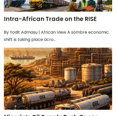
Intra-African Trade on the RISE
By Yodit Admasu | African View A sombre economic
shift is taking place acro...