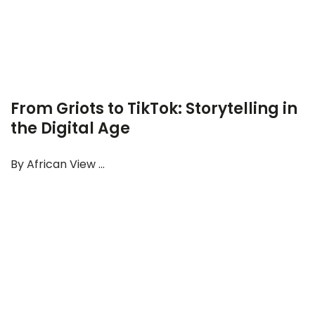
From Griots to TikTok: Storytelling in
the Digital Age
By African View ...