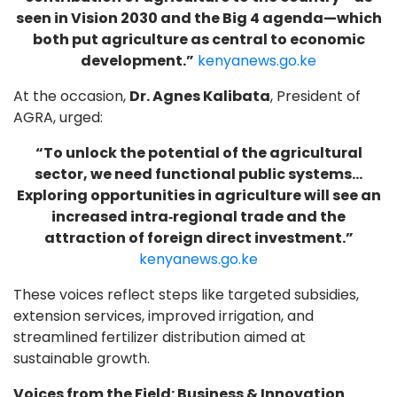
seen in Vision 2030 and the Big 4 agenda—which
both put agriculture as central to economic
development.”
kenyanews.go.ke
At the occasion,
Dr. Agnes Kalibata
, President of
AGRA, urged:
“To unlock the potential of the agricultural
sector, we need functional public systems…
Exploring opportunities in agriculture will see an
increased intra‑regional trade and the
attraction of foreign direct investment.”
kenyanews.go.ke
These voices reflect steps like targeted subsidies,
extension services, improved irrigation, and
streamlined fertilizer distribution aimed at
sustainable growth.
Voices from the Field: Business & Innovation