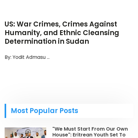
US: War Crimes, Crimes Against
Humanity, and Ethnic Cleansing
Determination in Sudan
By: Yodit Admasu ...
Most Popular Posts
"We Must Start From Our Own
House": Eritrean Youth Set To