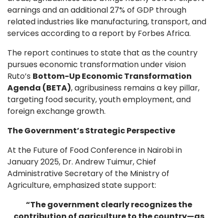
earnings and an additional 27% of GDP through
related industries like manufacturing, transport, and
services according to a report by Forbes Africa.
The report continues to state that as the country
pursues economic transformation under vision
Ruto’s
Bottom-Up Economic Transformation
Agenda (BETA)
, agribusiness remains a key pillar,
targeting food security, youth employment, and
foreign exchange growth.
The Government’s Strategic Perspective
At the Future of Food Conference in Nairobi in
January 2025, Dr. Andrew Tuimur, Chief
Administrative Secretary of the Ministry of
Agriculture, emphasized state support:
“The government clearly recognizes the
contribution of agriculture to the country—as