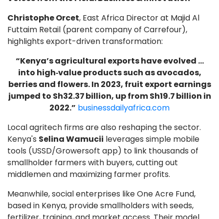
Christophe Orcet
, East Africa Director at Majid Al
Futtaim Retail (parent company of Carrefour),
highlights export-driven transformation:
“Kenya’s agricultural exports have evolved …
into high‑value products such as avocados,
berries and flowers. In 2023, fruit export earnings
jumped to Sh32.37 billion, up from Sh19.7 billion in
2022.”
businessdailyafrica.com
Local agritech firms are also reshaping the sector.
Kenya's
Selina Wamucii
leverages simple mobile
tools (USSD/Growersoft app) to link thousands of
smallholder farmers with buyers, cutting out
middlemen and maximizing farmer profits.
Meanwhile, social enterprises like One Acre Fund,
based in Kenya, provide smallholders with seeds,
fertilizer, training, and market access. Their model