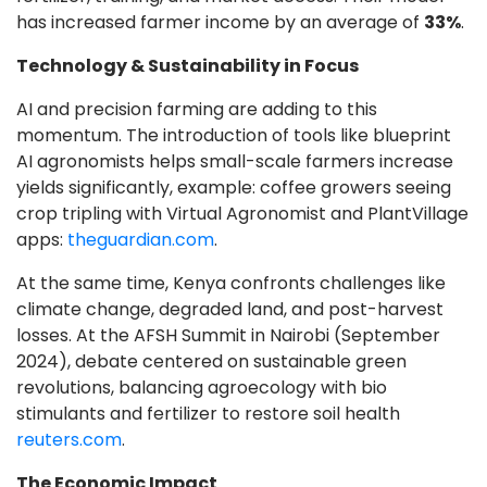
has increased farmer income by an average of
33%
.
Technology & Sustainability in Focus
AI and precision farming are adding to this
momentum. The introduction of tools like blueprint
AI agronomists helps small-scale farmers increase
yields significantly, example: coffee growers seeing
crop tripling with Virtual Agronomist and PlantVillage
apps:
theguardian.com
.
At the same time, Kenya confronts challenges like
climate change, degraded land, and post-harvest
losses. At the AFSH Summit in Nairobi (September
2024), debate centered on sustainable green
revolutions, balancing agroecology with bio
stimulants and fertilizer to restore soil health
reuters.com
.
The Economic Impact