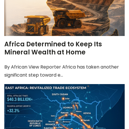
Africa Determined to Keep Its
Mineral Wealth at Home
By African View Reporter Africa has taken another
significant step toward e...