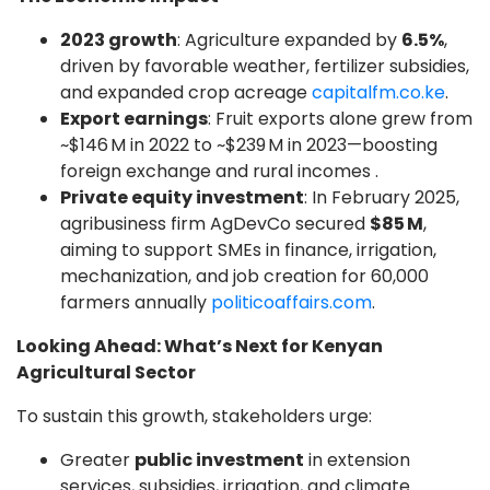
2023 growth
: Agriculture expanded by
6.5%
,
driven by favorable weather, fertilizer subsidies,
and expanded crop acreage
capitalfm.co.ke
.
Export earnings
: Fruit exports alone grew from
~$146 M in 2022 to ~$239 M in 2023—boosting
foreign exchange and rural incomes .
Private equity investment
: In February 2025,
agribusiness firm AgDevCo secured
$85 M
,
aiming to support SMEs in finance, irrigation,
mechanization, and job creation for 60,000
farmers annually
politicoaffairs.com
.
Looking Ahead: What’s Next for Kenyan
Agricultural Sector
To sustain this growth, stakeholders urge:
Greater
public investment
in extension
services, subsidies, irrigation, and climate