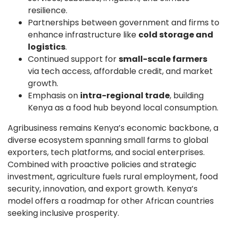
resilience.
Partnerships between government and firms to
enhance infrastructure like
cold storage and
logistics
.
Continued support for
small-scale farmers
via tech access, affordable credit, and market
growth.
Emphasis on
intra-regional trade
, building
Kenya as a food hub beyond local consumption.
Agribusiness remains Kenya’s economic backbone, a
diverse ecosystem spanning small farms to global
exporters, tech platforms, and social enterprises.
Combined with proactive policies and strategic
investment, agriculture fuels rural employment, food
security, innovation, and export growth. Kenya’s
model offers a roadmap for other African countries
seeking inclusive prosperity.