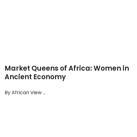
Market Queens of Africa: Women in
Ancient Economy
By African View ...