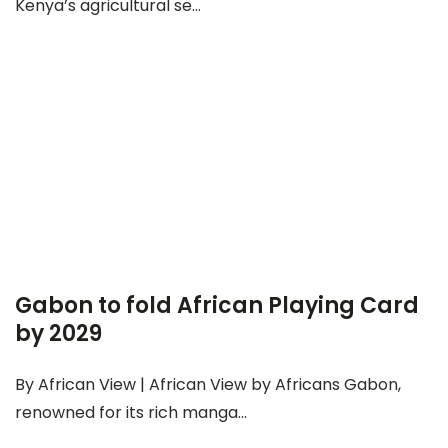
Kenya’s agricultural se...
Gabon to fold African Playing Card
by 2029
By African View | African View by Africans Gabon,
renowned for its rich manga...