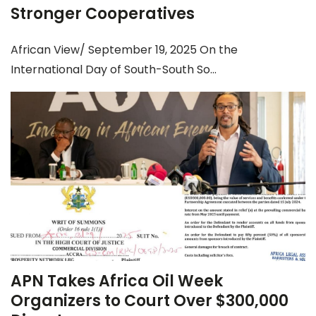
Stronger Cooperatives
African View/ September 19, 2025 On the
International Day of South-South So...
APN Takes Africa Oil Week
Organizers to Court Over $300,000