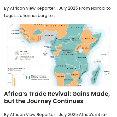
By African View Reporter | July 2025 From Nairobi to
Lagos, Johannesburg to...
Africa’s Trade Revival: Gains Made,
but the Journey Continues
By African View Reporter | July 2025 Africa’s intra-