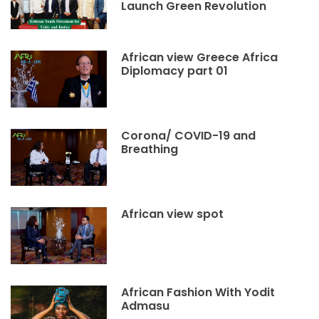
Launch Green Revolution
African view Greece Africa
Diplomacy part 01
Corona/ COVID-19 and
Breathing
African view spot
African Fashion With Yodit
Admasu