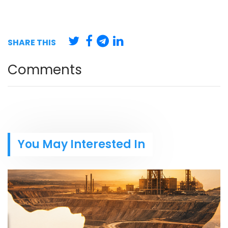
SHARE THIS
Comments
You May Interested In