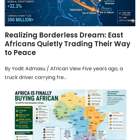
Realizing Borderless Dream: East
Africans Quietly Trading Their Way
to Peace
By Yodit Admasu / African View Five years ago, a
truck driver carrying fre...