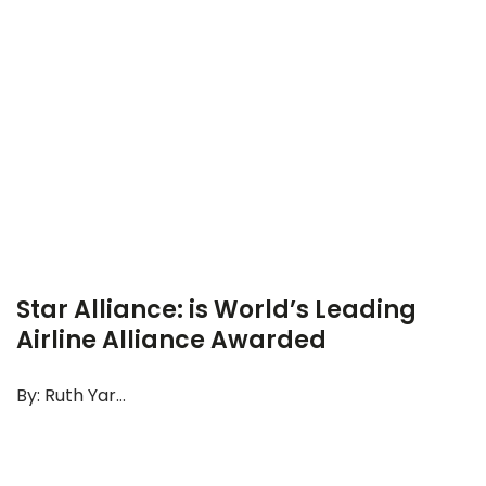
Star Alliance: is World’s Leading
Airline Alliance Awarded
By: Ruth Yar...