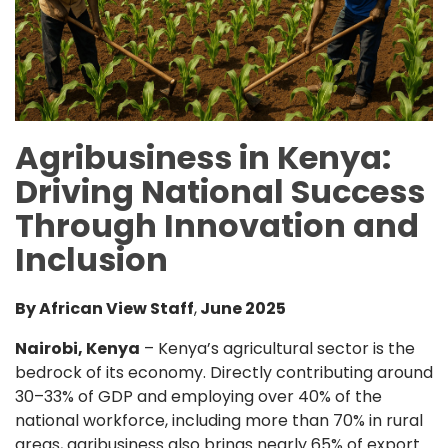
Agribusiness in Kenya:
Driving National Success
Through Innovation and
Inclusion
By African View Staff
,
June 2025
Nairobi, Kenya
– Kenya’s agricultural sector is the
bedrock of its economy. Directly contributing around
30–33% of GDP and employing over 40% of the
national workforce, including more than 70% in rural
areas, agribusiness also brings nearly 65% of export