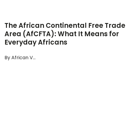
The African Continental Free Trade
Area (AfCFTA): What It Means for
Everyday Africans
By African V...