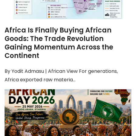
Africa Is Finally Buying African
Goods: The Trade Revolution
Gaining Momentum Across the
Continent
By Yodit Admasu | African View For generations,
Africa exported raw materia...