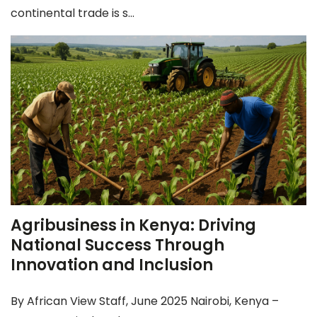
continental trade is s...
Agribusiness in Kenya: Driving
National Success Through
Innovation and Inclusion
By African View Staff, June 2025 Nairobi, Kenya –