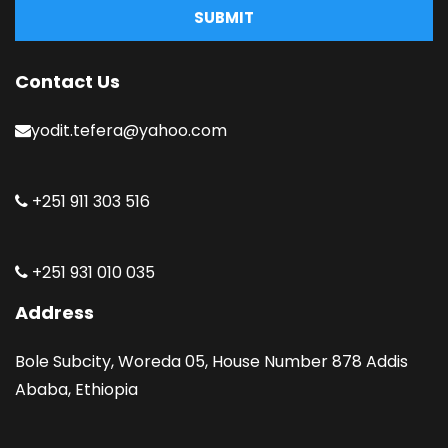
SUBMIT
Contact Us
yodit.tefera@yahoo.com
+251 911 303 516
+251 931 010 035
Address
Bole Subcity, Woreda 05, House Number 878 Addis
Ababa, Ethiopia