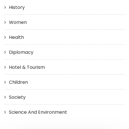
History
Women
Health
Diplomacy
Hotel & Tourism
Children
Society
Science And Environment