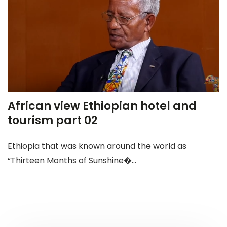
African view Ethiopian hotel and
tourism part 02
Ethiopia that was known around the world as
“Thirteen Months of Sunshine�...