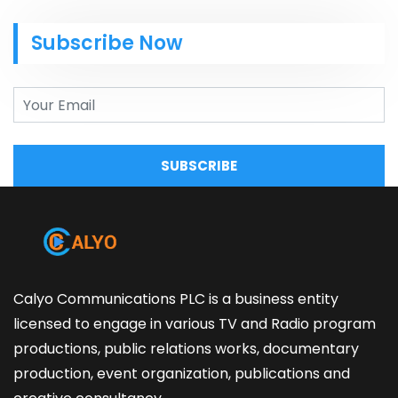
Subscribe Now
SUBSCRIBE
Calyo Communications PLC is a business entity
licensed to engage in various TV and Radio program
productions, public relations works, documentary
production, event organization, publications and