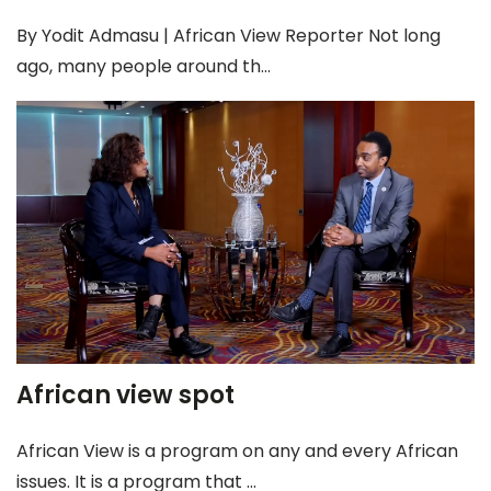
By Yodit Admasu | African View Reporter Not long
ago, many people around th...
African view spot
African View is a program on any and every African
issues. It is a program that ...