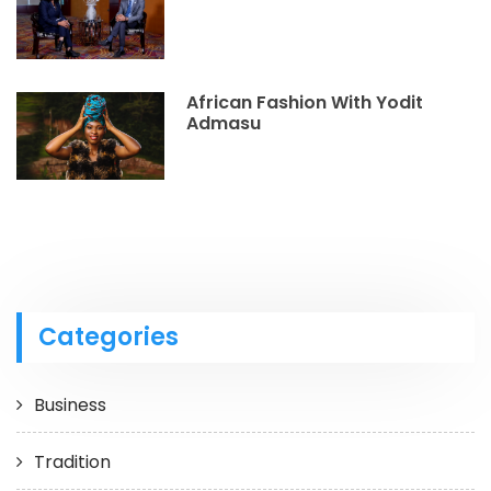
African Fashion With Yodit
Admasu
Categories
Business
Tradition