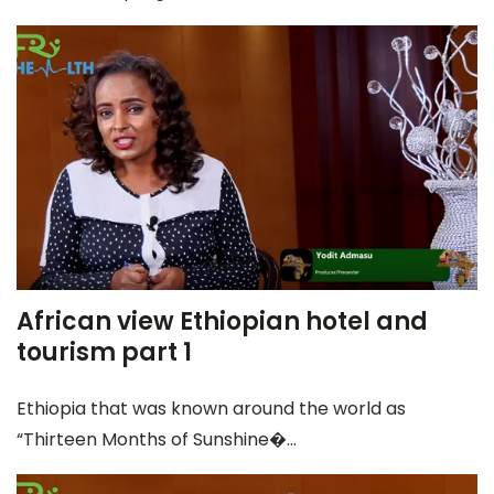
African view Ethiopian hotel and
tourism part 1
Ethiopia that was known around the world as
“Thirteen Months of Sunshine�...