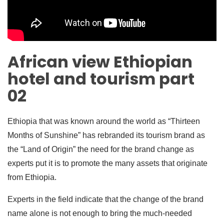
African view Ethiopian
hotel and tourism part
02
Ethiopia that was known around the world as “Thirteen
Months of Sunshine” has rebranded its tourism brand as
the “Land of Origin” the need for the brand change as
experts put it is to promote the many assets that originate
from Ethiopia.
Experts in the field indicate that the change of the brand
name alone is not enough to bring the much-needed