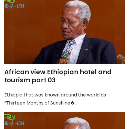
African view Ethiopian hotel and
tourism part 03
Ethiopia that was known around the world as
“Thirteen Months of Sunshine�...