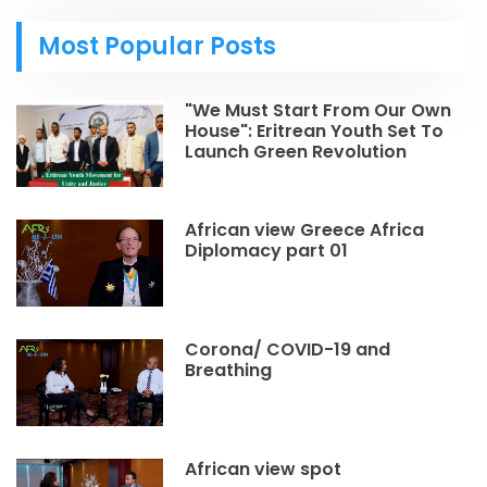
Most Popular Posts
"We Must Start From Our Own
House": Eritrean Youth Set To
Launch Green Revolution
African view Greece Africa
Diplomacy part 01
Corona/ COVID-19 and
Breathing
African view spot