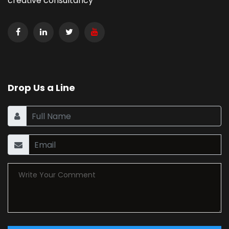
creative consultancy
Drop Us a Line