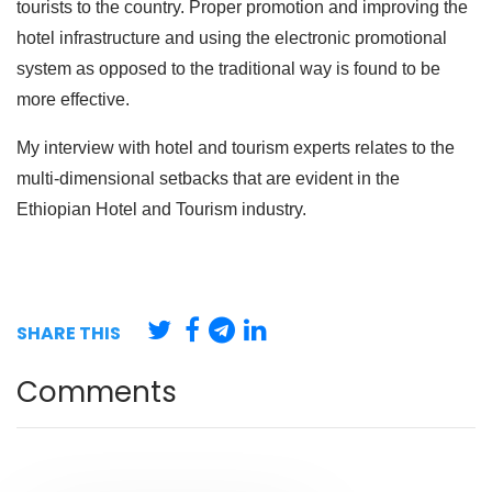
tourists to the country. Proper promotion and improving the
hotel infrastructure and using the electronic promotional
system as opposed to the traditional way is found to be
more effective.
My interview with hotel and tourism experts relates to the
multi-dimensional setbacks that are evident in the
Ethiopian Hotel and Tourism industry.
SHARE THIS
Comments