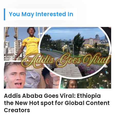
You May Interested In
Addis Ababa Goes Viral: Ethiopia
the New Hot spot for Global Content
Creators